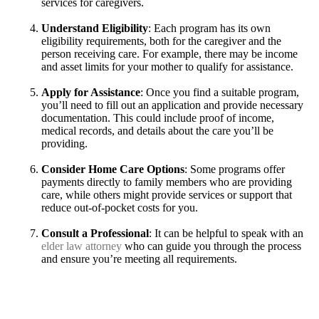
services for caregivers.
Understand Eligibility
: Each program has its own
eligibility requirements, both for the caregiver and the
person receiving care. For example, there may be income
and asset limits for your mother to qualify for assistance.
Apply for Assistance
: Once you find a suitable program,
you’ll need to fill out an application and provide necessary
documentation. This could include proof of income,
medical records, and details about the care you’ll be
providing.
Consider Home Care Options
: Some programs offer
payments directly to family members who are providing
care, while others might provide services or support that
reduce out-of-pocket costs for you.
Consult a Professional
: It can be helpful to speak with an
elder law attorney
who can guide you through the process
and ensure you’re meeting all requirements.