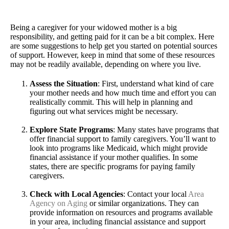
Being a caregiver for your widowed mother is a big
responsibility, and getting paid for it can be a bit complex. Here
are some suggestions to help get you started on potential sources
of support. However, keep in mind that some of these resources
may not be readily available, depending on where you live.
Assess the Situation
: First, understand what kind of care
your mother needs and how much time and effort you can
realistically commit. This will help in planning and
figuring out what services might be necessary.
Explore State Programs
: Many states have programs that
offer financial support to family caregivers. You’ll want to
look into programs like Medicaid, which might provide
financial assistance if your mother qualifies. In some
states, there are specific programs for paying family
caregivers.
Check with Local Agencies
: Contact your local
Area
Agency on Aging
or similar organizations. They can
provide information on resources and programs available
in your area, including financial assistance and support