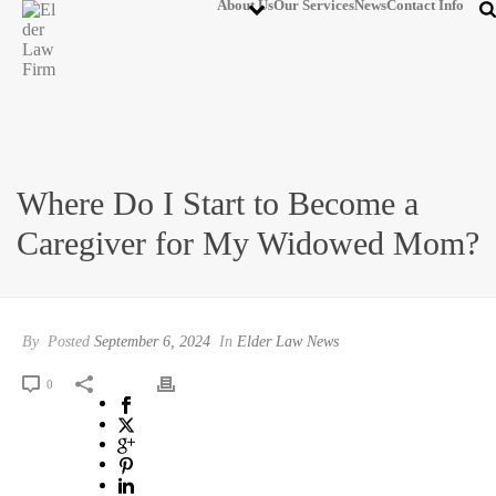
About Us
Our Services
News
Contact Info
Where Do I Start to Become a
Caregiver for My Widowed Mom?
By
Posted
September 6, 2024
In
Elder Law News
0