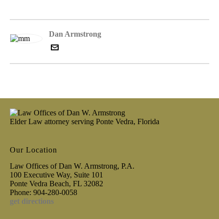
Dan Armstrong
Elder Law attorney serving Ponte Vedra, Florida
Our Location
Law Offices of Dan W. Armstrong, P.A.
100 Executive Way, Suite 101
Ponte Vedra Beach, FL 32082
Phone: 904-280-0058
get directions