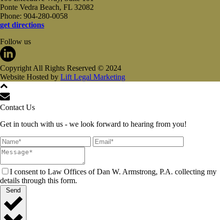
Ponte Vedra Beach, FL 32082
Phone: 904-280-0058
get directions
Follow us
Copyright All Rights Reserved © 2024
Website Hosted by
Lift Legal Marketing
Contact Us
Get in touch with us - we look forward to hearing from you!
I consent to Law Offices of Dan W. Armstrong, P.A. collecting my
details through this form.
Send