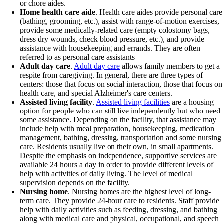
or chore aides.
Home health care aide
. Health care aides provide personal care
(bathing, grooming, etc.), assist with range-of-motion exercises,
provide some medically-related care (empty colostomy bags,
dress dry wounds, check blood pressure, etc.), and provide
assistance with housekeeping and errands. They are often
referred to as personal care assistants
Adult day care
.
Adult day care
allows family members to get a
respite from caregiving. In general, there are three types of
centers: those that focus on social interaction, those that focus on
health care, and special Alzheimer's care centers.
Assisted living facility
.
Assisted living facilities
are a housing
option for people who can still live independently but who need
some assistance. Depending on the facility, that assistance may
include help with meal preparation, housekeeping, medication
management, bathing, dressing, transportation and some nursing
care. Residents usually live on their own, in small apartments.
Despite the emphasis on independence, supportive services are
available 24 hours a day in order to provide different levels of
help with activities of daily living. The level of medical
supervision depends on the facility.
Nursing home
. Nursing homes are the highest level of long-
term care. They provide 24-hour care to residents. Staff provide
help with daily activities such as feeding, dressing, and bathing
along with medical care and physical, occupational, and speech