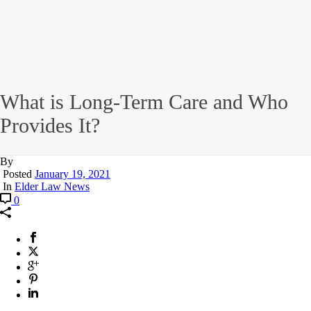
What is Long-Term Care and Who
Provides It?
By
Posted
January 19, 2021
In
Elder Law News
0