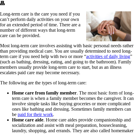
Long-term care is the care you need if you
can’t perform daily activities on your own
for an extended period of time. There are a
number of different ways that long-term
care can be provided.
Most long-term care involves assisting with basic personal needs rather
than providing medical care. You are usually determined to need long-
term care if you need help with two or more “
activities of daily living
”
(such as bathing, dressing, eating, and going to the bathroom). Family
members usually provide long-term care to start, but as an illness
escalates paid care may become necessary.
The following are the types of long-term care:
Home care from family member
. The most basic form of long-
term care is when a family member becomes the caregiver. It can
involve simple tasks like buying groceries or more complicated
ones like bathing and dressing. Sometimes family members can
be
paid for their work
.
Home care aide
. Home care aides provide companionship and
socialization and assist with meal preparation, housecleaning,
laundry, shopping, and errands. They are also called homemaker