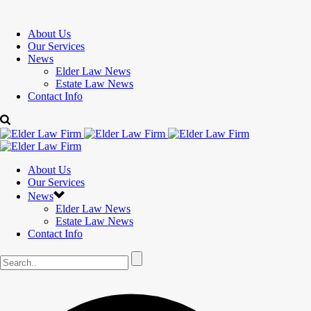
About Us
Our Services
News
Elder Law News
Estate Law News
Contact Info
About Us
Our Services
News
Elder Law News
Estate Law News
Contact Info