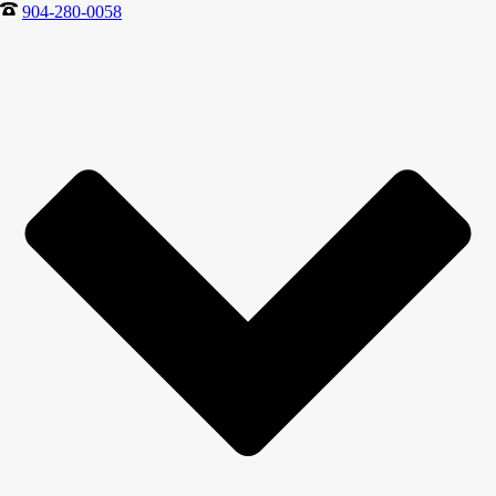
904-280-0058