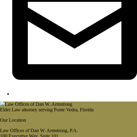
Elder Law attorney serving Ponte Vedra, Florida
Our Location
Law Offices of Dan W. Armstrong, P.A.
100 Executive Way, Suite 101