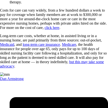
therapy.
Costs for care can vary widely, from a few hundred dollars a week to
pay for coverage when family members are at work to $300,000 or
more a year for around-the-clock home care or care in the most
expensive nursing homes, perhaps with private aides hired on the side.
For more on the cost of care,
click here
.
Long-term care costs, whether at home, in assisted living or in a
nursing home, are paid primarily from three sources: out-of-pocket,
Medicaid
, and
long-term care insurance
.
Medicare
, the health
insurance for people over age 65, only pays for up to 100 days of
skilled nursing facility care following a hospitalization, and only for so
long as the patient is deemed to need skilled care. It will also pay for
skilled care at home — in theory indefinitely,
but this may take some
advocacy
.
Dan Armstrong