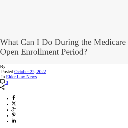
What Can I Do During the Medicare
Open Enrollment Period?
By
Posted
October 25, 2022
In
Elder Law News
0