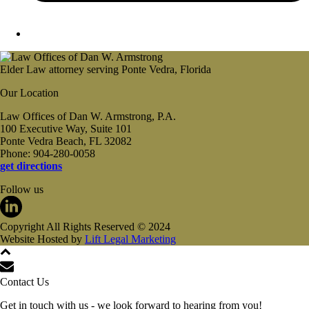
Elder Law attorney serving Ponte Vedra, Florida
Our Location
Law Offices of Dan W. Armstrong, P.A.
100 Executive Way, Suite 101
Ponte Vedra Beach, FL 32082
Phone: 904-280-0058
get directions
Follow us
Copyright All Rights Reserved © 2024
Website Hosted by
Lift Legal Marketing
Contact Us
Get in touch with us - we look forward to hearing from you!