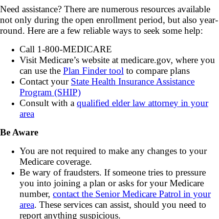
Need assistance? There are numerous resources available
not only during the open enrollment period, but also year-
round. Here are a few reliable ways to seek some help:
Call 1-800-MEDICARE
Visit Medicare’s website at medicare.gov, where you
can use the
Plan Finder tool
to compare plans
Contact your
State Health Insurance Assistance
Program (SHIP)
Consult with a
qualified elder law attorney in your
area
Be Aware
You are not required to make any changes to your
Medicare coverage.
Be wary of fraudsters. If someone tries to pressure
you into joining a plan or asks for your Medicare
number,
contact the Senior Medicare Patrol in your
area
. These services can assist, should you need to
report anything suspicious.