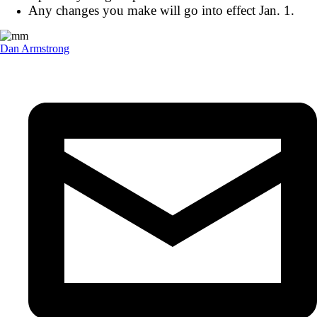
Any changes you make will go into effect Jan. 1.
Dan Armstrong