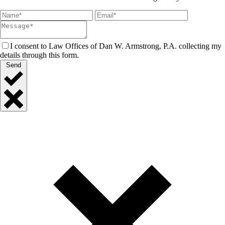
I consent to Law Offices of Dan W. Armstrong, P.A. collecting my
details through this form.
Send