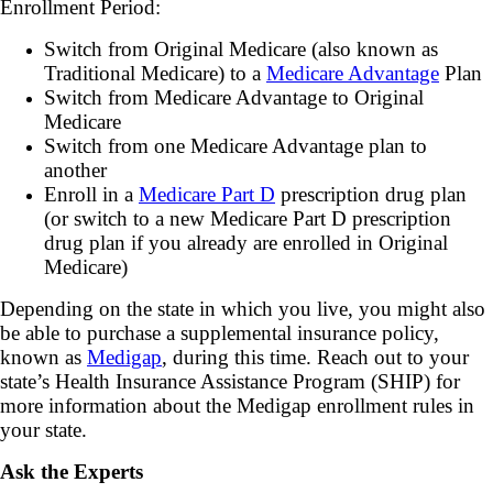
Enrollment Period:
Switch from Original Medicare (also known as
Traditional Medicare) to a
Medicare Advantage
Plan
Switch from Medicare Advantage to Original
Medicare
Switch from one Medicare Advantage plan to
another
Enroll in a
Medicare Part D
prescription drug plan
(or switch to a new Medicare Part D prescription
drug plan if you already are enrolled in Original
Medicare)
Depending on the state in which you live, you might also
be able to purchase a supplemental insurance policy,
known as
Medigap
, during this time. Reach out to your
state’s Health Insurance Assistance Program (SHIP) for
more information about the Medigap enrollment rules in
your state.
Ask the Experts