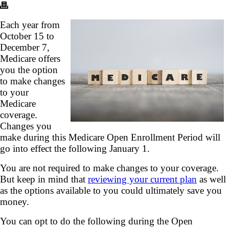
Each year from
October 15 to
December 7,
Medicare offers
you the option
to make changes
to your
Medicare
coverage.
Changes you
make during this Medicare Open Enrollment Period will
go into effect the following January 1.
You are not required to make changes to your coverage.
But keep in mind that
reviewing your current plan
as well
as the options available to you could ultimately save you
money.
You can opt to do the following during the Open