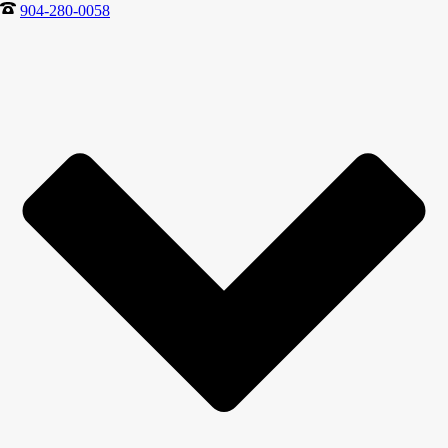
904-280-0058