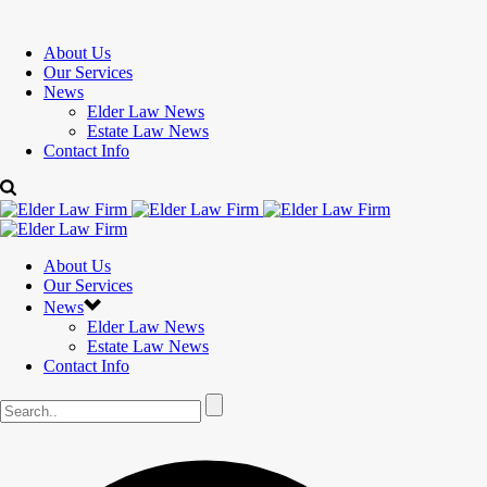
About Us
Our Services
News
Elder Law News
Estate Law News
Contact Info
About Us
Our Services
News
Elder Law News
Estate Law News
Contact Info