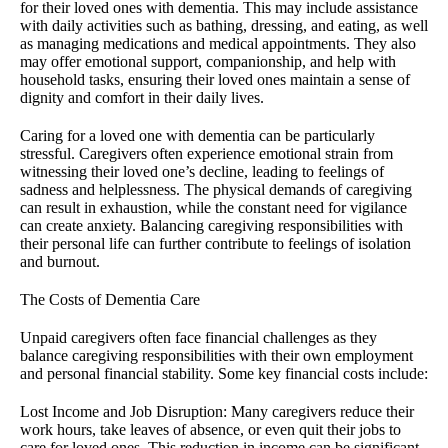
for their loved ones with dementia. This may include assistance
with daily activities such as bathing, dressing, and eating, as well
as managing medications and medical appointments. They also
may offer emotional support, companionship, and help with
household tasks, ensuring their loved ones maintain a sense of
dignity and comfort in their daily lives.
Caring for a loved one with dementia can be particularly
stressful. Caregivers often experience emotional strain from
witnessing their loved one’s decline, leading to feelings of
sadness and helplessness. The physical demands of caregiving
can result in exhaustion, while the constant need for vigilance
can create anxiety. Balancing caregiving responsibilities with
their personal life can further contribute to feelings of isolation
and burnout.
The Costs of Dementia Care
Unpaid caregivers often face financial challenges as they
balance caregiving responsibilities with their own employment
and personal financial stability. Some key financial costs include:
Lost Income and Job Disruption: Many caregivers reduce their
work hours, take leaves of absence, or even quit their jobs to
care for loved ones. This reduction in income can be significant,