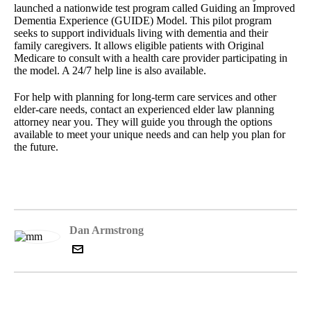
launched a nationwide test program called Guiding an Improved
Dementia Experience (GUIDE) Model. This pilot program
seeks to support individuals living with dementia and their
family caregivers. It allows eligible patients with Original
Medicare to consult with a health care provider participating in
the model. A 24/7 help line is also available.
For help with planning for long-term care services and other
elder-care needs, contact an experienced elder law planning
attorney near you. They will guide you through the options
available to meet your unique needs and can help you plan for
the future.
Dan Armstrong