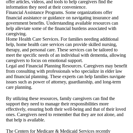
offer articles, videos, and tools to help caregivers find the
information they need at their convenience.
Financial Assistance Programs. Some organizations offer
financial assistance or guidance on navigating insurance and
government benefits. Understanding available resources can
help alleviate some of the financial burdens associated with
caregiving.
Home Health Care Services. For families needing additional
help, home health care services can provide skilled nursing,
therapy, and personal care. These services can be tailored to
meet the specific needs of an individual with dementia, allowing
caregivers to focus on emotional support.
Legal and Financial Planning Resources. Caregivers may benefit
from consulting with professionals who specialize in elder law
and financial planning. These experts can help families navigate
issues such as power of attorney, guardianship, and long-term
care planning.
By utilizing these resources, family caregivers can find the
support they need to manage their responsibilities more
effectively, ensuring both their well-being and that of their loved
ones. Caregivers need to remember that they are not alone, and
that help is available.
The Centers for Medicare & Medicaid Services recently