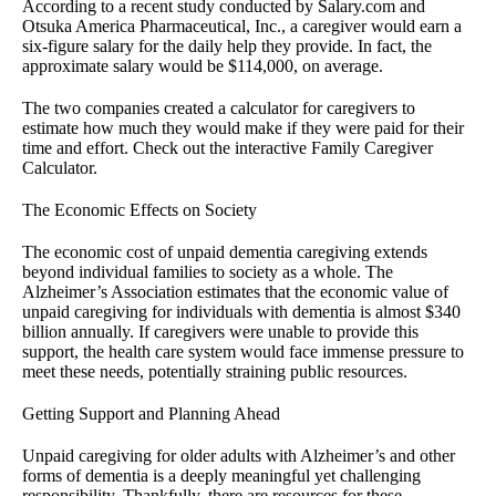
According to a recent study conducted by Salary.com and
Otsuka America Pharmaceutical, Inc., a caregiver would earn a
six-figure salary for the daily help they provide. In fact, the
approximate salary would be $114,000, on average.
The two companies created a calculator for caregivers to
estimate how much they would make if they were paid for their
time and effort. Check out the interactive Family Caregiver
Calculator.
The Economic Effects on Society
The economic cost of unpaid dementia caregiving extends
beyond individual families to society as a whole. The
Alzheimer’s Association estimates that the economic value of
unpaid caregiving for individuals with dementia is almost $340
billion annually. If caregivers were unable to provide this
support, the health care system would face immense pressure to
meet these needs, potentially straining public resources.
Getting Support and Planning Ahead
Unpaid caregiving for older adults with Alzheimer’s and other
forms of dementia is a deeply meaningful yet challenging
responsibility. Thankfully, there are resources for these