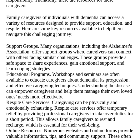
caregivers.
Family caregivers of individuals with dementia can access a
variety of resources designed to provide support, education, and
respite. Here are some key resources available to help them
navigate this challenging journey:
Support Groups. Many organizations, including the Alzheimer's
Association, offer support groups where caregivers can connect
with others facing similar challenges. These groups provide a
safe space to share experiences, gain emotional support, and
learn coping strategies.
Educational Programs. Workshops and seminars are often
available to educate caregivers about dementia, its progression,
and effective caregiving techniques. Understanding the disease
can empower caregivers and help them manage their own loved
ones’ needs more effectively.
Respite Care Services. Caregiving can be physically and
emotionally exhausting. Respite care services offer temporary
relief by providing professional caregivers to take over duties for
a short period. This allows family caregivers to rest and
recharge, which is essential for their well-being.
Online Resources. Numerous websites and online forms provide
valuable information, tips, and community support. These often