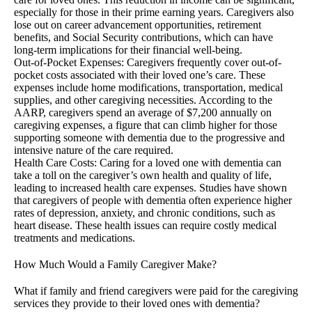
especially for those in their prime earning years. Caregivers also
lose out on career advancement opportunities, retirement
benefits, and Social Security contributions, which can have
long-term implications for their financial well-being.
Out-of-Pocket Expenses: Caregivers frequently cover out-of-
pocket costs associated with their loved one’s care. These
expenses include home modifications, transportation, medical
supplies, and other caregiving necessities. According to the
AARP, caregivers spend an average of $7,200 annually on
caregiving expenses, a figure that can climb higher for those
supporting someone with dementia due to the progressive and
intensive nature of the care required.
Health Care Costs: Caring for a loved one with dementia can
take a toll on the caregiver’s own health and quality of life,
leading to increased health care expenses. Studies have shown
that caregivers of people with dementia often experience higher
rates of depression, anxiety, and chronic conditions, such as
heart disease. These health issues can require costly medical
treatments and medications.
How Much Would a Family Caregiver Make?
What if family and friend caregivers were paid for the caregiving
services they provide to their loved ones with dementia?