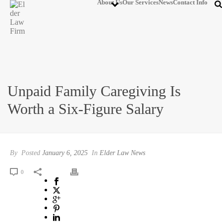
About Us
Our Services
News
Contact Info
Unpaid Family Caregiving Is
Worth a Six-Figure Salary
By
Posted
January 6, 2025
In
Elder Law News
0