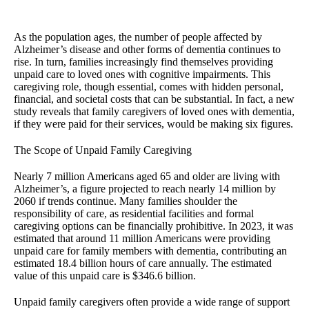
As the population ages, the number of people affected by
Alzheimer’s disease and other forms of dementia continues to
rise. In turn, families increasingly find themselves providing
unpaid care to loved ones with cognitive impairments. This
caregiving role, though essential, comes with hidden personal,
financial, and societal costs that can be substantial. In fact, a new
study reveals that family caregivers of loved ones with dementia,
if they were paid for their services, would be making six figures.
The Scope of Unpaid Family Caregiving
Nearly 7 million Americans aged 65 and older are living with
Alzheimer’s, a figure projected to reach nearly 14 million by
2060 if trends continue. Many families shoulder the
responsibility of care, as residential facilities and formal
caregiving options can be financially prohibitive. In 2023, it was
estimated that around 11 million Americans were providing
unpaid care for family members with dementia, contributing an
estimated 18.4 billion hours of care annually. The estimated
value of this unpaid care is $346.6 billion.
Unpaid family caregivers often provide a wide range of support