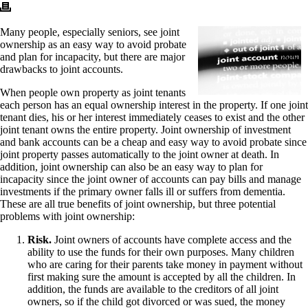
Many people, especially seniors, see joint
ownership as an easy way to avoid probate
and plan for incapacity, but there are major
drawbacks to joint accounts.
When people own property as joint tenants
each person has an equal ownership interest in the property. If one joint
tenant dies, his or her interest immediately ceases to exist and the other
joint tenant owns the entire property. Joint ownership of investment
and bank accounts can be a cheap and easy way to avoid probate since
joint property passes automatically to the joint owner at death. In
addition, joint ownership can also be an easy way to plan for
incapacity since the joint owner of accounts can pay bills and manage
investments if the primary owner falls ill or suffers from dementia.
These are all true benefits of joint ownership, but three potential
problems with joint ownership:
Risk.
Joint owners of accounts have complete access and the
ability to use the funds for their own purposes. Many children
who are caring for their parents take money in payment without
first making sure the amount is accepted by all the children. In
addition, the funds are available to the creditors of all joint
owners, so if the child got divorced or was sued, the money