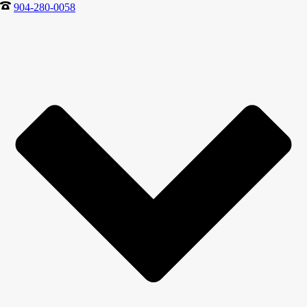
904-280-0058