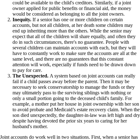
could be available to the child's creditors. Similarly, if a joint
owner applied for public benefits or financial aid, the money
would be considered as belonging to all the joint owners.
Inequity.
If a senior has one or more children on certain
accounts, but not all children, at her death some children may
end up inheriting more than the others. While the senior may
expect that all of the children will share equally, and often they
do in such circumstances, there's no guarantee. People with
several children can maintain accounts with each, but they will
have to constantly work to make sure the accounts are all at the
same level, and there are no guarantees that this constant
attention will work, especially if funds need to be drawn down
to pay for care.
The Unexpected.
A system based on joint accounts can really
fail if a child passes away before the parent. Then it may be
necessary to seek conservatorship to manage the funds or they
may ultimately pass to the surviving siblings with nothing or
only a small portion going to the deceased child's family. For
example, a mother put her house in joint ownership with her son
to avoid probate and Medicaid’s estate recovery claim. When the
son died unexpectedly, the daughter-in-law was left high and dry
despite having devoted the prior six years to caring for her
husband's mother.
Joint accounts do work well in two situations. First, when a senior has