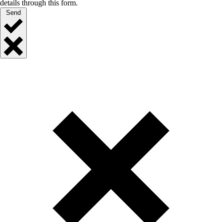
details through this form.
Send