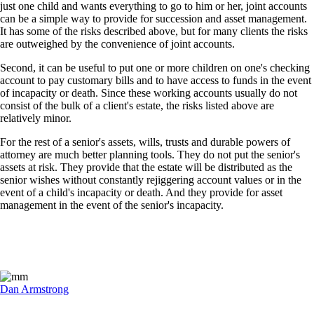
just one child and wants everything to go to him or her, joint accounts
can be a simple way to provide for succession and asset management.
It has some of the risks described above, but for many clients the risks
are outweighed by the convenience of joint accounts.
Second, it can be useful to put one or more children on one's checking
account to pay customary bills and to have access to funds in the event
of incapacity or death. Since these working accounts usually do not
consist of the bulk of a client's estate, the risks listed above are
relatively minor.
For the rest of a senior's assets, wills, trusts and durable powers of
attorney are much better planning tools. They do not put the senior's
assets at risk. They provide that the estate will be distributed as the
senior wishes without constantly rejiggering account values or in the
event of a child's incapacity or death. And they provide for asset
management in the event of the senior's incapacity.
Dan Armstrong