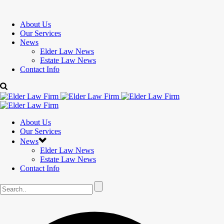
About Us
Our Services
News
Elder Law News
Estate Law News
Contact Info
About Us
Our Services
News
Elder Law News
Estate Law News
Contact Info