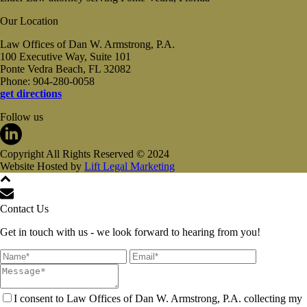
Our Location
Law Offices of Dan W. Armstrong, P.A.
100 Executive Way, Suite 101
Ponte Vedra Beach, FL 32082
Phone: 904-280-0058
get directions
Follow us
Copyright All Rights Reserved © 2024
Website Hosted by
Lift Legal Marketing
Contact Us
Get in touch with us - we look forward to hearing from you!
I consent to Law Offices of Dan W. Armstrong, P.A. collecting my