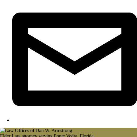
Elder Law attorney serving Ponte Vedra, Florida