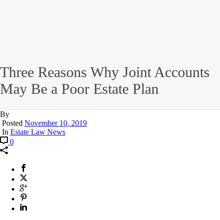
Three Reasons Why Joint Accounts
May Be a Poor Estate Plan
By
Posted
November 10, 2019
In
Estate Law News
0