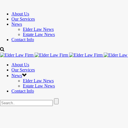
About Us
Our Services
News
Elder Law News
Estate Law News
Contact Info
About Us
Our Services
News
Elder Law News
Estate Law News
Contact Info