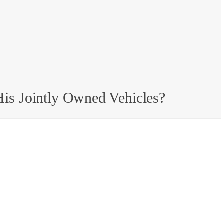
is Jointly Owned Vehicles?