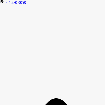
904-280-0058