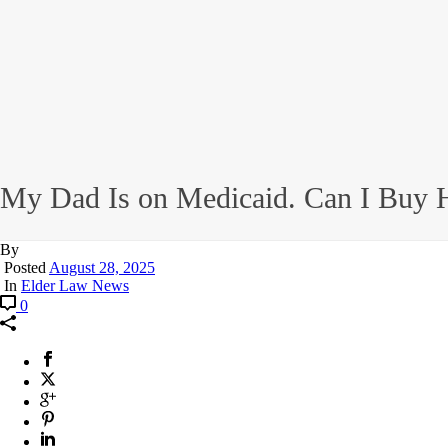
My Dad Is on Medicaid. Can I Buy H
By
Posted
August 28, 2025
In
Elder Law News
0