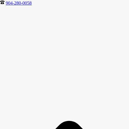
904-280-0058