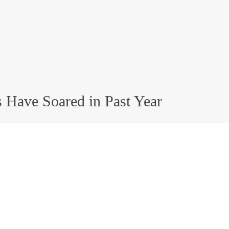
 Have Soared in Past Year