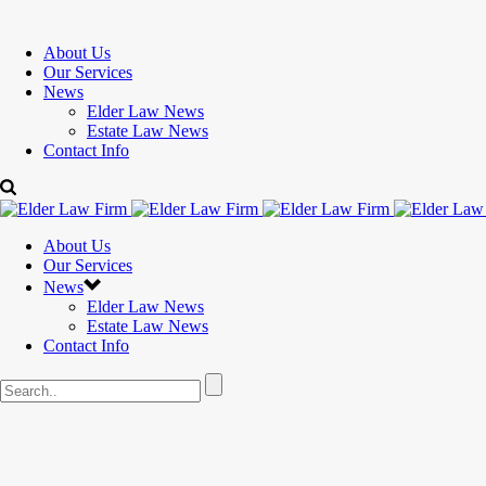
About Us
Our Services
News
Elder Law News
Estate Law News
Contact Info
About Us
Our Services
News
Elder Law News
Estate Law News
Contact Info