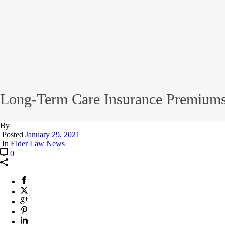
Long-Term Care Insurance Premiums
By
Posted
January 29, 2021
In
Elder Law News
0