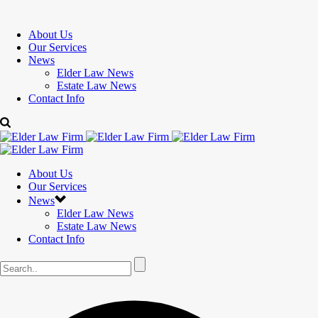
About Us
Our Services
News
Elder Law News
Estate Law News
Contact Info
About Us
Our Services
News
Elder Law News
Estate Law News
Contact Info