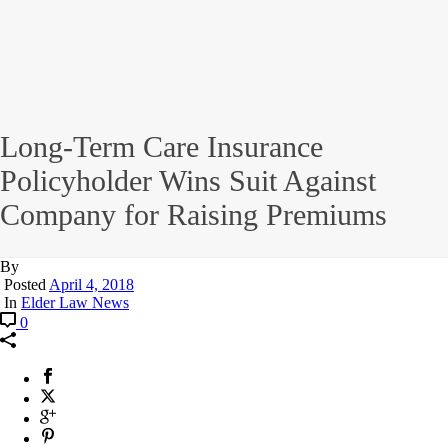
Long-Term Care Insurance
Policyholder Wins Suit Against
Company for Raising Premiums
By
Posted
April 4, 2018
In
Elder Law News
0