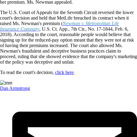
her premium. Ms. Newman appealed.
The U.S. Court of Appeals for the Seventh Circuit reversed the lower
court's decision and held that MetLife breached its contract when it
raised Ms. Newman's premium (
Newman v. Metropolitan Life
Insurance Company
, U.S. Ct. App., 7th Cir., No. 17-1844, Feb. 6,
2018). According to the court, reasonable people would believe that
signing up for the reduced-pay option meant that they were not at risk
of having their premiums increased. The court also allowed Ms.
Newman's fraudulent and deceptive business practices claim to
proceed, ruling that she showed evidence that the company's marketing
of the policy was deceptive and unfair.
To read the court's decision,
click here
.
Dan Armstrong