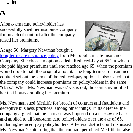
A long-term care policyholder has
successfully sued her insurance company
for breach of contract after the company
raised her premiums.
At age 56, Margery Newman bought a
long-term care insurance policy
from Metropolitan Life Insurance
Company. She chose an option called “Reduced-Pay at 65” in which
she paid higher premiums until she reached age 65, when the premium
would drop to half the original amount. The long-term care insurance
contract set out the terms of the reduced-pay option. It also stated that
the company could increase premiums on policyholders in the same
“class.” When Ms. Newman was 67 years old, the company notified
her that it was doubling her premium.
Ms. Newman sued MetLife for breach of contract and fraudulent and
deceptive business practices, among other things. In its defense, the
company argued that the increase was imposed on a class-wide basis
and applied to all long-term care policyholders over the age of 65,
including reduced-pay policyholders. A federal district court dismissed
Ms. Newman’s suit, ruling that the contract permitted MetLife to raise