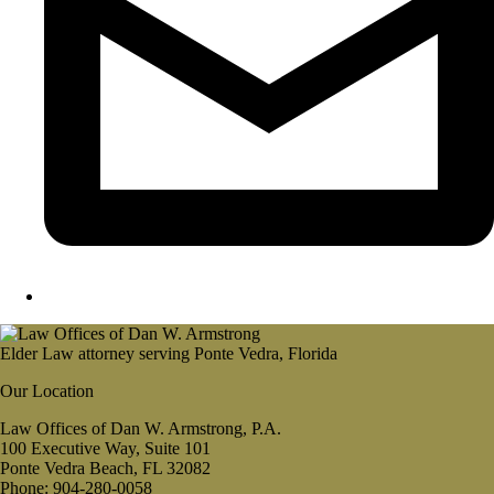
Elder Law attorney serving Ponte Vedra, Florida
Our Location
Law Offices of Dan W. Armstrong, P.A.
100 Executive Way, Suite 101
Ponte Vedra Beach, FL 32082
Phone: 904-280-0058