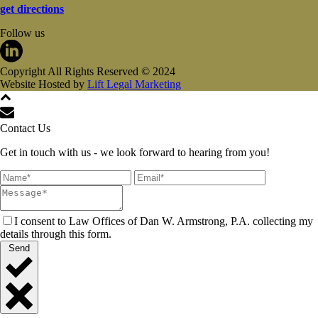
get directions
Follow us
Copyright All Rights Reserved © 2024
Website Hosted by
Lift Legal Marketing
Contact Us
Get in touch with us - we look forward to hearing from you!
I consent to Law Offices of Dan W. Armstrong, P.A. collecting my
details through this form.
Send