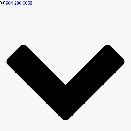
904-280-0058