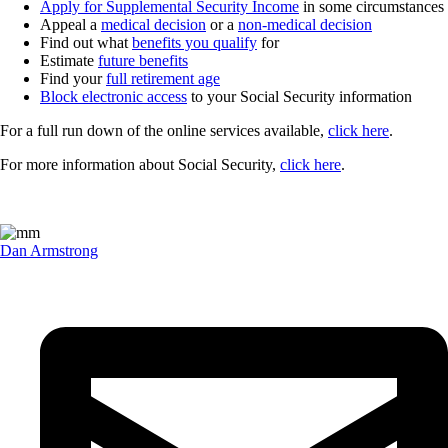
Apply for Supplemental Security Income
in some circumstances
Appeal a
medical decision
or a
non-medical decision
Find out what
benefits you qualify
for
Estimate
future benefits
Find your
full retirement age
Block electronic access
to your Social Security information
For a full run down of the online services available,
click here
.
For more information about Social Security,
click here
.
Dan Armstrong