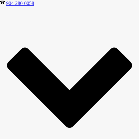
904-280-0058