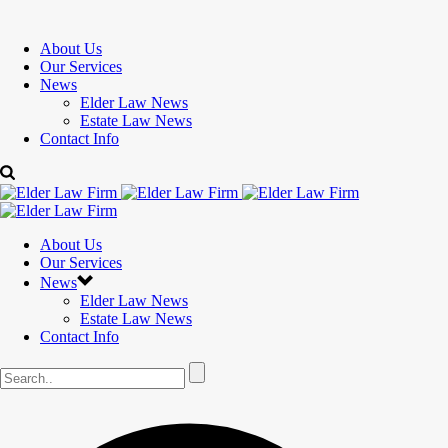
About Us
Our Services
News
Elder Law News
Estate Law News
Contact Info
About Us
Our Services
News
Elder Law News
Estate Law News
Contact Info