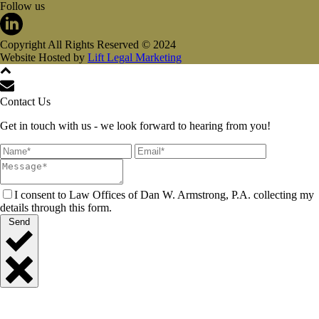
Follow us
Copyright All Rights Reserved © 2024
Website Hosted by
Lift Legal Marketing
Contact Us
Get in touch with us - we look forward to hearing from you!
I consent to Law Offices of Dan W. Armstrong, P.A. collecting my
details through this form.
Send