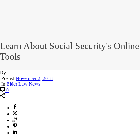
Learn About Social Security's Online
Tools
By
Posted
November 2, 2018
In
Elder Law News
0