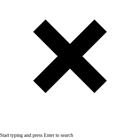
Start typing and press Enter to search