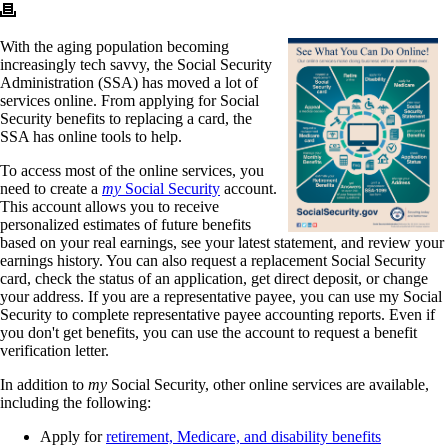
With the aging population becoming
increasingly tech savvy, the Social Security
Administration (SSA) has moved a lot of
services online. From applying for Social
Security benefits to replacing a card, the
SSA has online tools to help.
To access most of the online services, you
need to create a
my
Social Security
account.
This account allows you to receive
personalized estimates of future benefits
based on your real earnings, see your latest statement, and review your
earnings history. You can also request a replacement Social Security
card, check the status of an application, get direct deposit, or change
your address. If you are a representative payee, you can use my Social
Security to complete representative payee accounting reports. Even if
you don't get benefits, you can use the account to request a benefit
verification letter.
In addition to
my
Social Security, other online services are available,
including the following:
Apply for
retirement, Medicare, and disability benefits