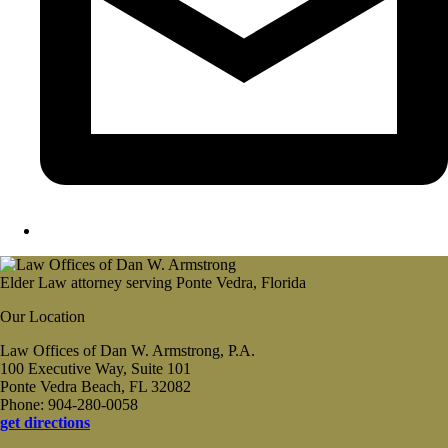
Elder Law attorney serving Ponte Vedra, Florida
Our Location
Law Offices of Dan W. Armstrong, P.A.
100 Executive Way, Suite 101
Ponte Vedra Beach, FL 32082
Phone: 904-280-0058
get directions