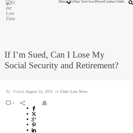
About Us
Our Services
News
Contact Info
If I’m Sued, Can I Lose My
Social Security and Retirement?
By
Posted
August 14, 2025
In
Elder Law News
0