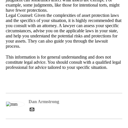
example, some judgments, like those for intentional torts, might
have fewer protections.
Legal Counsel: Given the complexities of asset protection laws
and the specifics of your situation, it is highly recommended that
you consult with an attorney. A lawyer can assess your specific
circumstances, advise you on the applicable laws in your state,
and help you understand the potential risks and protections for
your assets. They can also guide you through the lawsuit
process.
This information is for general understanding and does not
constitute legal advice. You should consult with a qualified legal
professional for advice tailored to your specific situation.
Dan Armstrong