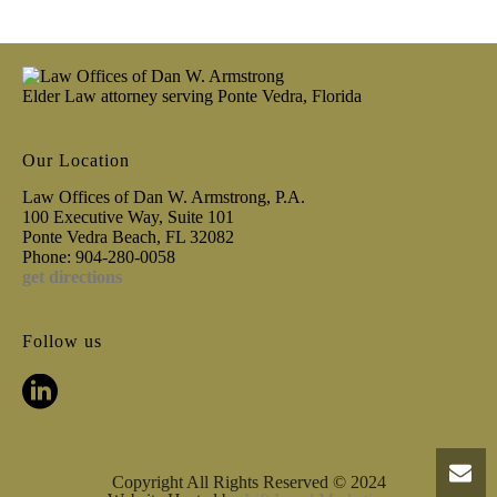
Elder Law attorney serving Ponte Vedra, Florida
Our Location
Law Offices of Dan W. Armstrong, P.A.
100 Executive Way, Suite 101
Ponte Vedra Beach, FL 32082
Phone: 904-280-0058
get directions
Follow us
Copyright All Rights Reserved © 2024