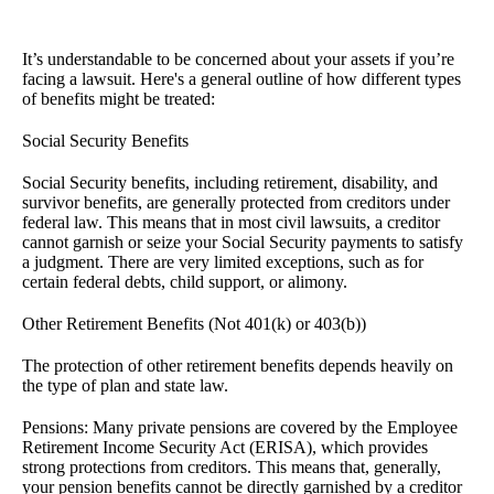
It’s understandable to be concerned about your assets if you’re
facing a lawsuit. Here's a general outline of how different types
of benefits might be treated:
Social Security Benefits
Social Security benefits, including retirement, disability, and
survivor benefits, are generally protected from creditors under
federal law. This means that in most civil lawsuits, a creditor
cannot garnish or seize your Social Security payments to satisfy
a judgment. There are very limited exceptions, such as for
certain federal debts, child support, or alimony.
Other Retirement Benefits (Not 401(k) or 403(b))
The protection of other retirement benefits depends heavily on
the type of plan and state law.
Pensions: Many private pensions are covered by the Employee
Retirement Income Security Act (ERISA), which provides
strong protections from creditors. This means that, generally,
your pension benefits cannot be directly garnished by a creditor