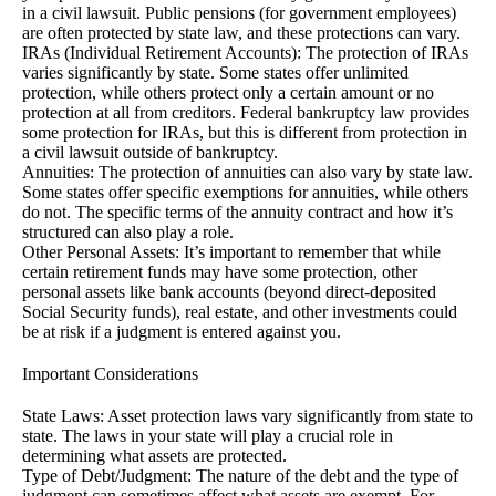
in a civil lawsuit. Public pensions (for government employees)
are often protected by state law, and these protections can vary.
IRAs (Individual Retirement Accounts): The protection of IRAs
varies significantly by state. Some states offer unlimited
protection, while others protect only a certain amount or no
protection at all from creditors. Federal bankruptcy law provides
some protection for IRAs, but this is different from protection in
a civil lawsuit outside of bankruptcy.
Annuities: The protection of annuities can also vary by state law.
Some states offer specific exemptions for annuities, while others
do not. The specific terms of the annuity contract and how it’s
structured can also play a role.
Other Personal Assets: It’s important to remember that while
certain retirement funds may have some protection, other
personal assets like bank accounts (beyond direct-deposited
Social Security funds), real estate, and other investments could
be at risk if a judgment is entered against you.
Important Considerations
State Laws: Asset protection laws vary significantly from state to
state. The laws in your state will play a crucial role in
determining what assets are protected.
Type of Debt/Judgment: The nature of the debt and the type of
judgment can sometimes affect what assets are exempt. For