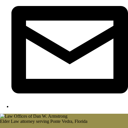
Elder Law attorney serving Ponte Vedra, Florida