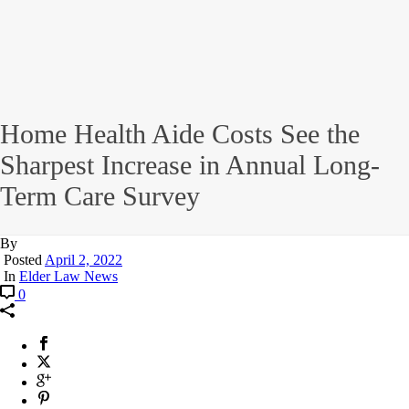
Home Health Aide Costs See the
Sharpest Increase in Annual Long-
Term Care Survey
By
Posted
April 2, 2022
In
Elder Law News
0