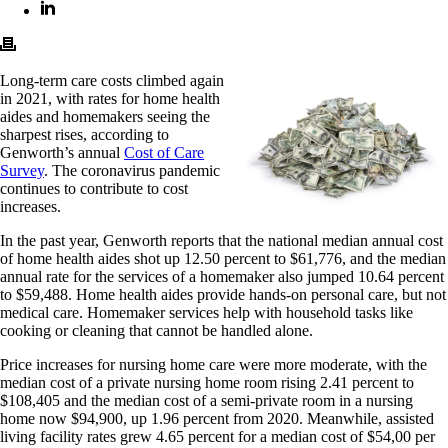
Long-term care costs climbed again
in 2021, with rates for home health
aides and homemakers seeing the
sharpest rises, according to
Genworth’s annual
Cost of Care
Survey
. The coronavirus pandemic
continues to contribute to cost
increases.
In the past year, Genworth reports that the national median annual cost
of home health aides shot up 12.50 percent to $61,776, and the median
annual rate for the services of a homemaker also jumped 10.64 percent
to $59,488. Home health aides provide hands-on personal care, but not
medical care. Homemaker services help with household tasks like
cooking or cleaning that cannot be handled alone.
Price increases for nursing home care were more moderate, with the
median cost of a private nursing home room rising 2.41 percent to
$108,405 and the median cost of a semi-private room in a nursing
home now $94,900, up 1.96 percent from 2020. Meanwhile, assisted
living facility rates grew 4.65 percent for a median cost of $54,00 per