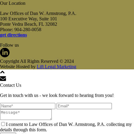
Our Location
Law Offices of Dan W. Armstrong, P.A.
100 Executive Way, Suite 101
Ponte Vedra Beach, FL 32082
Phone: 904-280-0058
get directions
Follow us
Copyright All Rights Reserved © 2024
Website Hosted by
Lift Legal Marketing
Contact Us
Get in touch with us - we look forward to hearing from you!
I consent to Law Offices of Dan W. Armstrong, P.A. collecting my
details through this form.