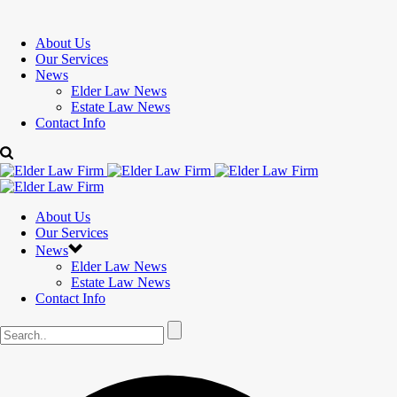
About Us
Our Services
News
Elder Law News
Estate Law News
Contact Info
About Us
Our Services
News
Elder Law News
Estate Law News
Contact Info