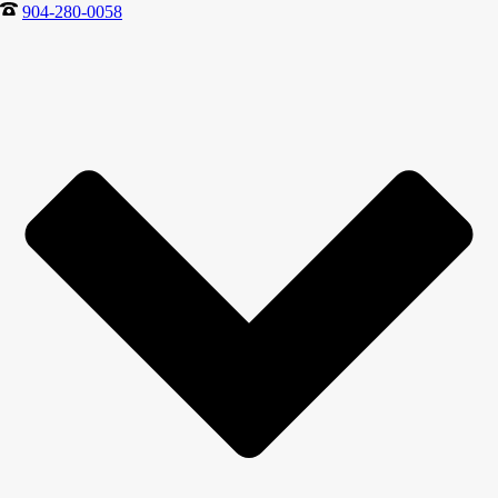
904-280-0058