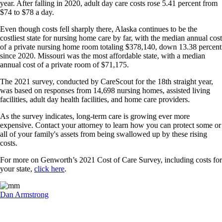
year. After falling in 2020, adult day care costs rose 5.41 percent from
$74 to $78 a day.
Even though costs fell sharply there, Alaska continues to be the
costliest state for nursing home care by far, with the median annual cost
of a private nursing home room totaling $378,140, down 13.38 percent
since 2020. Missouri was the most affordable state, with a median
annual cost of a private room of $71,175.
The 2021 survey, conducted by CareScout for the 18th straight year,
was based on responses from 14,698 nursing homes, assisted living
facilities, adult day health facilities, and home care providers.
As the survey indicates, long-term care is growing ever more
expensive. Contact your attorney to learn how you can protect some or
all of your family's assets from being swallowed up by these rising
costs.
For more on Genworth’s 2021 Cost of Care Survey, including costs for
your state,
click here
.
Dan Armstrong