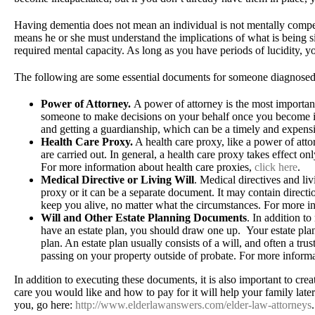
Having dementia does not mean an individual is not mentally compe
means he or she must understand the implications of what is being s
required mental capacity. As long as you have periods of lucidity, 
The following are some essential documents for someone diagnosed
Power of Attorney.
A power of attorney is the most importa
someone to make decisions on your behalf once you become in
and getting a guardianship, which can be a timely and expens
Health Care Proxy.
A health care proxy, like a power of atto
are carried out. In general, a health care proxy takes effect
For more information about health care proxies,
click here
.
Medical Directive or Living Will
. Medical directives and li
proxy or it can be a separate document. It may contain direction
keep you alive, no matter what the circumstances. For more i
Will and Other Estate Planning Documents
. In addition t
have an estate plan, you should draw one up. Your estate plan
plan. An estate plan usually consists of a will, and often a tr
passing on your property outside of probate. For more informa
In addition to executing these documents, it is also important to c
care you would like and how to pay for it will help your family late
you, go here:
http://www.elderlawanswers.com/elder-law-attorneys
.