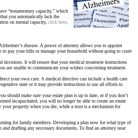
ave “testamentary capacity,” which
that you automatically lack the
ation on mental capacity,
click here
.
lzheimer’s disease. A power of attorney allows you to appoint
 to pay your bills or manage your household without going to court
 decisions. It will ensure that your medical treatment instructions
t you are unable to communicate your wishes concerning treatment.
direct your own care. A medical directive can include a health care
etative state or it may provide instructions to use all efforts to
ou should make sure your estate plan is up to date, or if you don’t
med incapacitated, you will no longer be able to create an estate
ive your property when you die, while a trust is a mechanism for
onsuming for family members. Developing a plan now for what type of
lan and drafting any necessary documents. To find an attorney near