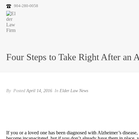
904-280-0058
Four Steps to Take Right After an 
By
Posted
April 14, 2016
In
Elder Law News
If you or a loved one has been diagnosed with Alzheimer’s disease, i
become incapacitated, but if you don’t already have them in place, y