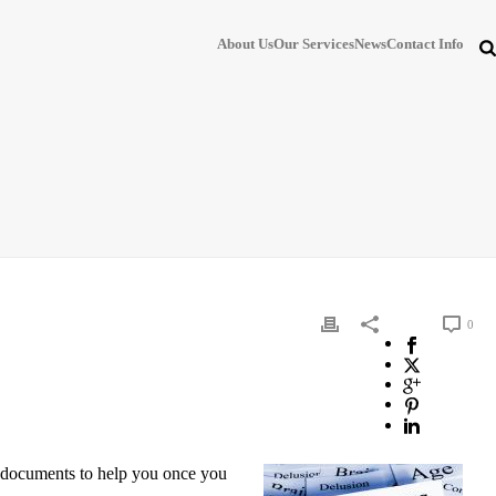
About Us
Our Services
News
Contact Info
0
al documents to help you once you