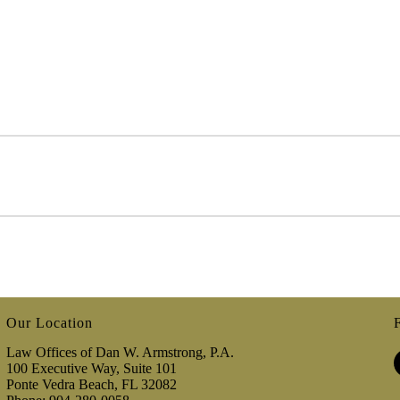
Our Location
Law Offices of Dan W. Armstrong, P.A.
100 Executive Way, Suite 101
Ponte Vedra Beach, FL 32082