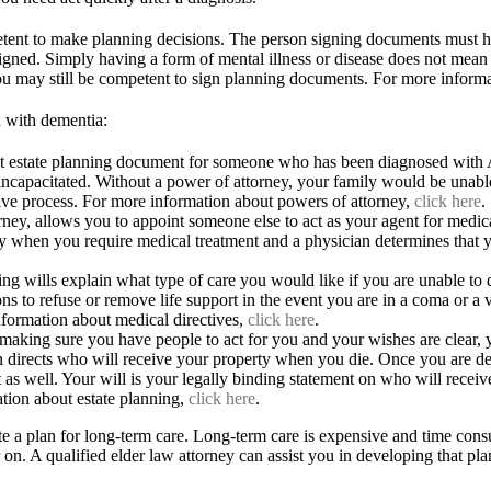
tent to make planning decisions. The person signing documents must h
igned. Simply having a form of mental illness or disease does not mean 
you may still be competent to sign planning documents. For more inform
 with dementia:
nt estate planning document for someone who has been diagnosed with A
capacitated. Without a power of attorney, your family would be unable
ive process. For more information about powers of attorney,
click here
.
rney, allows you to appoint someone else to act as your agent for medical
 only when you require medical treatment and a physician determines tha
ving wills explain what type of care you would like if you are unable to 
s to refuse or remove life support in the event you are in a coma or a veg
nformation about medical directives,
click here
.
o making sure you have people to act for you and your wishes are clear, y
 directs who will receive your property when you die. Once you are dee
ust as well. Your will is your legally binding statement on who will rece
tion about estate planning,
click here
.
reate a plan for long-term care. Long-term care is expensive and time c
r on. A qualified elder law attorney can assist you in developing that p