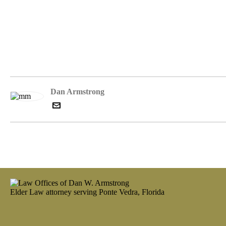
Dan Armstrong
Elder Law attorney serving Ponte Vedra, Florida