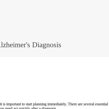
Alzheimer's Diagnosis
t is important to start planning immediately. There are several essenti
ou need act quickly after a diagnosis.