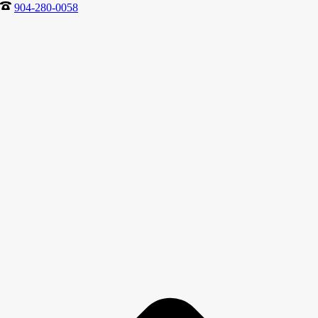
904-280-0058