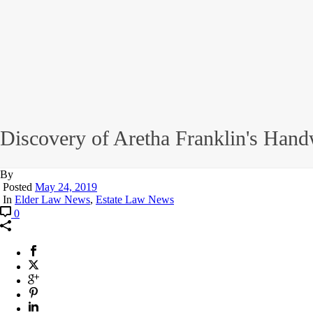
Discovery of Aretha Franklin's Hand
By
Posted
May 24, 2019
In
Elder Law News
,
Estate Law News
0