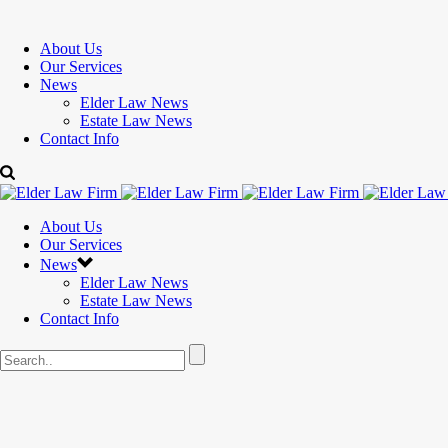
About Us
Our Services
News
Elder Law News
Estate Law News
Contact Info
About Us
Our Services
News
Elder Law News
Estate Law News
Contact Info