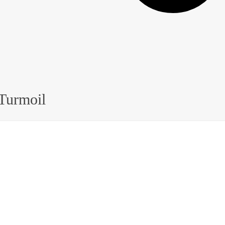
 Turmoil