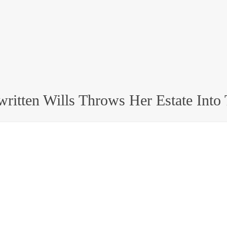
written Wills Throws Her Estate Into