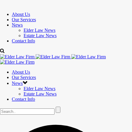
About Us
Our Services
News
Elder Law News
Estate Law News
Contact Info
About Us
Our Services
News
Elder Law News
Estate Law News
Contact Info