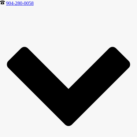
904-280-0058