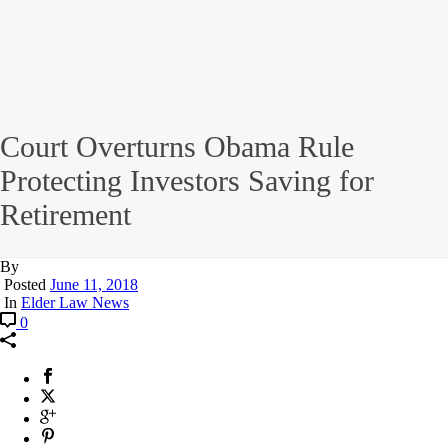
Court Overturns Obama Rule
Protecting Investors Saving for
Retirement
By
Posted
June 11, 2018
In
Elder Law News
0