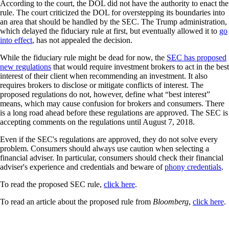
According to the court, the DOL did not have the authority to enact the
rule. The court criticized the DOL for overstepping its boundaries into
an area that should be handled by the SEC. The Trump administration,
which delayed the fiduciary rule at first, but eventually allowed it to
go
into effect
, has not appealed the decision.
While the fiduciary rule might be dead for now, the
SEC has proposed
new regulations
that would require investment brokers to act in the best
interest of their client when recommending an investment. It also
requires brokers to disclose or mitigate conflicts of interest. The
proposed regulations do not, however, define what “best interest”
means, which may cause confusion for brokers and consumers. There
is a long road ahead before these regulations are approved. The SEC is
accepting comments on the regulations until August 7, 2018.
Even if the SEC's regulations are approved, they do not solve every
problem. Consumers should always use caution when selecting a
financial adviser. In particular, consumers should check their financial
adviser's experience and credentials and beware of
phony credentials
.
To read the proposed SEC rule,
click here
.
To read an article about the proposed rule from
Bloomberg
,
click here
.