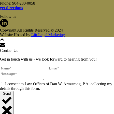
Phone: 904-280-0058
get directions
Follow us
Copyright All Rights Reserved © 2024
Website Hosted by
Lift Legal Marketing
Contact Us
Get in touch with us - we look forward to hearing from you!
I consent to Law Offices of Dan W. Armstrong, P.A. collecting my
details through this form.
Send