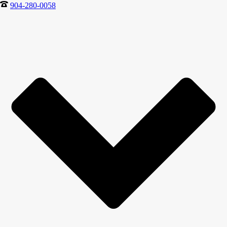
904-280-0058