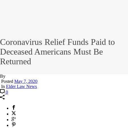
Coronavirus Relief Funds Paid to
Deceased Americans Must Be
Returned
By
Posted
May 7, 2020
In
Elder Law News
0