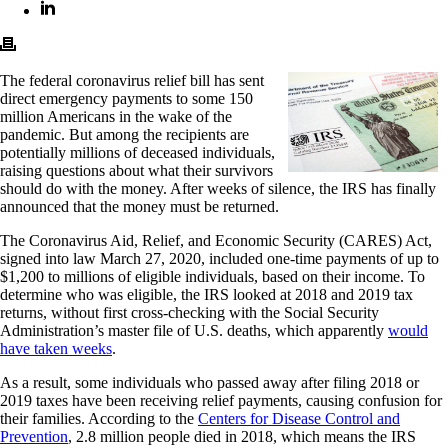
The federal coronavirus relief bill has sent
direct emergency payments to some 150
million Americans in the wake of the
pandemic. But among the recipients are
potentially millions of deceased individuals,
raising questions about what their survivors
should do with the money. After weeks of silence, the IRS has finally
announced that the money must be returned.
The Coronavirus Aid, Relief, and Economic Security (CARES) Act,
signed into law March 27, 2020, included one-time payments of up to
$1,200 to millions of eligible individuals, based on their income. To
determine who was eligible, the IRS looked at 2018 and 2019 tax
returns, without first cross-checking with the Social Security
Administration’s master file of U.S. deaths, which apparently
would
have taken weeks
.
As a result, some individuals who passed away after filing 2018 or
2019 taxes have been receiving relief payments, causing confusion for
their families. According to the
Centers for Disease Control and
Prevention
, 2.8 million people died in 2018, which means the IRS