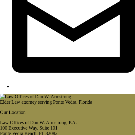
Elder Law attorney serving Ponte Vedra, Florida
Our Location
Law Offices of Dan W. Armstrong, P.A.
100 Executive Way, Suite 101
Ponte Vedra Beach, FL 32082