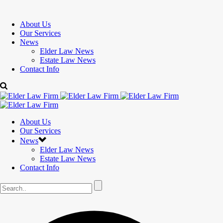
About Us
Our Services
News
Elder Law News
Estate Law News
Contact Info
About Us
Our Services
News
Elder Law News
Estate Law News
Contact Info