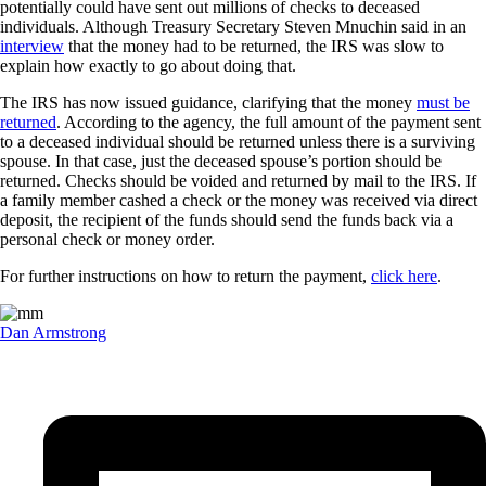
potentially could have sent out millions of checks to deceased
individuals. Although Treasury Secretary Steven Mnuchin said in an
interview
that the money had to be returned, the IRS was slow to
explain how exactly to go about doing that.
The IRS has now issued guidance, clarifying that the money
must be
returned
. According to the agency, the full amount of the payment sent
to a deceased individual should be returned unless there is a surviving
spouse. In that case, just the deceased spouse’s portion should be
returned. Checks should be voided and returned by mail to the IRS. If
a family member cashed a check or the money was received via direct
deposit, the recipient of the funds should send the funds back via a
personal check or money order.
For further instructions on how to return the payment,
click here
.
Dan Armstrong