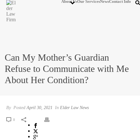
About Us
Our Services
News
Contact Info
Can My Mother’s Guardian
Refuse to Communicate with Me
About Her Condition?
By
Posted
April 30, 2021
In
Elder Law News
0