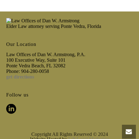
Elder Law attorney serving Ponte Vedra, Florida
Our Location
Law Offices of Dan W. Armstrong, P.A.
100 Executive Way, Suite 101
Ponte Vedra Beach, FL 32082
Phone: 904-280-0058
get directions
Follow us
Copyright All Rights Reserved © 2024