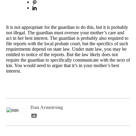
It is not appropriate for the guardian to do this, but it is probably
not illegal. The guardian must oversee your mother’s care and
act in her best interest. The guardian is probably also required to
file reports with the local probate court, but the specifics of such
requirements depend on state law. Under state law, you may be
entitled to notice of the reports. But the law likely does not
require the guardian to specifically communicate with the next of
kin. You would need to argue that it’s in your mother’s best
interest.
Dan Armstrong