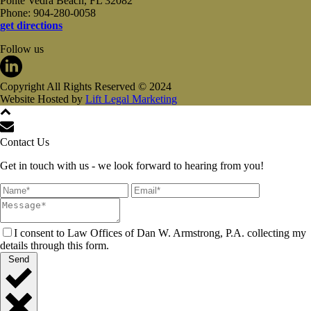
Ponte Vedra Beach, FL 32082
Phone: 904-280-0058
get directions
Follow us
Copyright All Rights Reserved © 2024
Website Hosted by
Lift Legal Marketing
Contact Us
Get in touch with us - we look forward to hearing from you!
I consent to Law Offices of Dan W. Armstrong, P.A. collecting my
details through this form.
Send