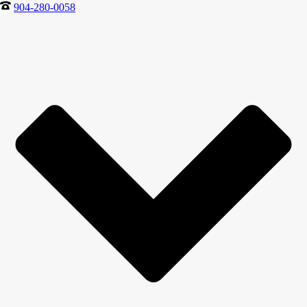
904-280-0058