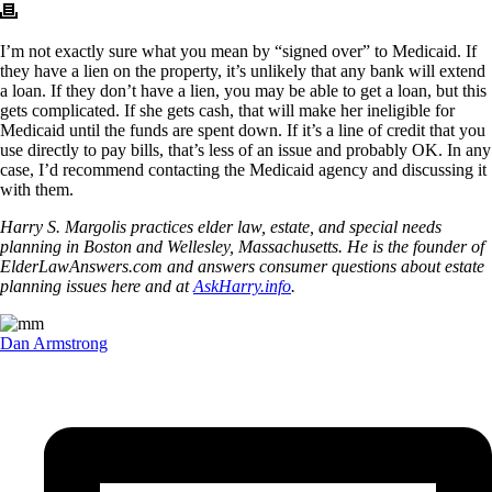
I’m not exactly sure what you mean by “signed over” to Medicaid. If
they have a lien on the property, it’s unlikely that any bank will extend
a loan. If they don’t have a lien, you may be able to get a loan, but this
gets complicated. If she gets cash, that will make her ineligible for
Medicaid until the funds are spent down. If it’s a line of credit that you
use directly to pay bills, that’s less of an issue and probably OK. In any
case, I’d recommend contacting the Medicaid agency and discussing it
with them.
Harry S. Margolis practices elder law, estate, and special needs
planning in Boston and Wellesley, Massachusetts. He is the founder of
ElderLawAnswers.com and answers consumer questions about estate
planning issues here and at
AskHarry.info
.
Dan Armstrong