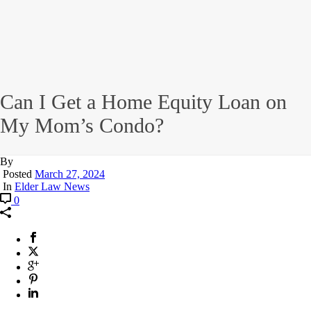
Can I Get a Home Equity Loan on
My Mom’s Condo?
By
Posted
March 27, 2024
In
Elder Law News
0