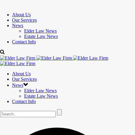
About Us
Our Services
News
Elder Law News
Estate Law News
Contact Info
About Us
Our Services
News
Elder Law News
Estate Law News
Contact Info