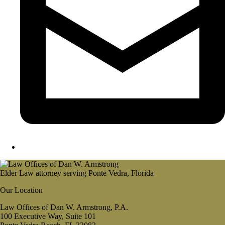
Elder Law attorney serving Ponte Vedra, Florida
Our Location
Law Offices of Dan W. Armstrong, P.A.
100 Executive Way, Suite 101