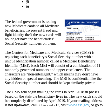
The federal government is issuing
new Medicare cards to all Medicare
beneficiaries. T
o prevent fraud and
fight identity theft
he new cards will
, t
no longer have the beneficiaries'
Social Security numbers on them.
The Centers for Medicare and Medicaid Services (CMS) is
replacing each beneficiary's Social Security number with a
unique identification number, called a Medicare Beneficiary
Identifier (MBI).
Each MBI will consist of a combination of 11
randomly generated numbers and upper case letters. The
characters are “non-intelligent,” which means they don't have
any hidden or special meaning. The MBI is confidential like the
Social Security number and should be kept similarly private.
The CMS will begin mailing the cards in April 2018 in phases
based on the
state
the beneficiary lives in. The new cards should
be completely distributed by April 2019. If your mailing address
is not up-to-date, call 800-772-1213, visit
www.ssa.gov
, or go to