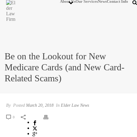
About Us
Our Services
News
Contact Info
Be on the Lookout for New
Medicare Cards (and New Card-
Related Scams)
By
Posted
March 20, 2018
In
Elder Law News
0