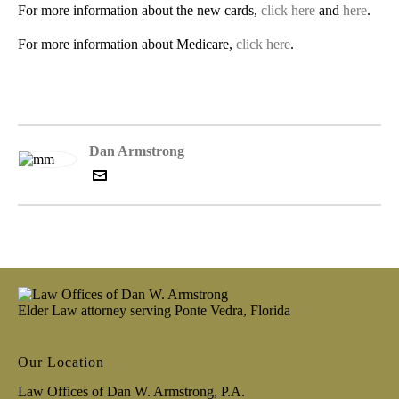
For more information about the new cards,
click here
and
here
.
For more information about Medicare,
click here
.
Dan Armstrong
Elder Law attorney serving Ponte Vedra, Florida
Our Location
Law Offices of Dan W. Armstrong, P.A.