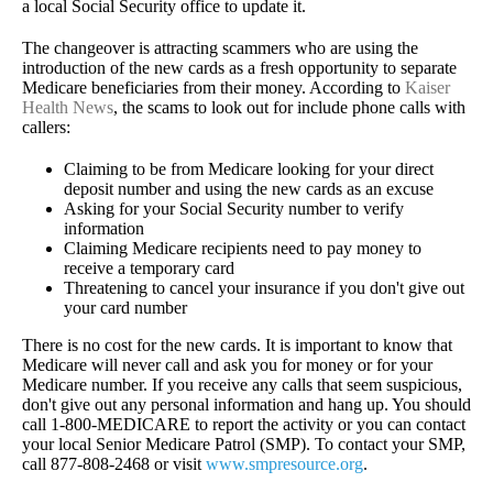
a local Social Security office to update it.
The changeover is attracting scammers who are using the
introduction of the new cards as a fresh opportunity to separate
Medicare beneficiaries from their money. According to
Kaiser
Health News
, the scams to look out for include phone calls with
callers:
Claiming to be from Medicare looking for your direct
deposit number and using the new cards as an excuse
Asking for your Social Security number to verify
information
Claiming Medicare recipients need to pay money to
receive a temporary card
Threatening to cancel your insurance if you don't give out
your card number
There is no cost for the new cards. It is important to know that
Medicare will never call and ask you for money or for your
Medicare number. If you receive any calls that seem suspicious,
don't give out any personal information and hang up. You should
call 1-800-MEDICARE to report the activity or you can contact
your local Senior Medicare Patrol (SMP). To contact your SMP,
call 877-808-2468 or visit
www.smpresource.org
.