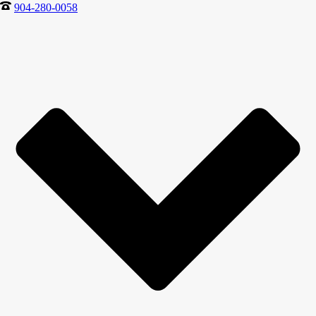
904-280-0058