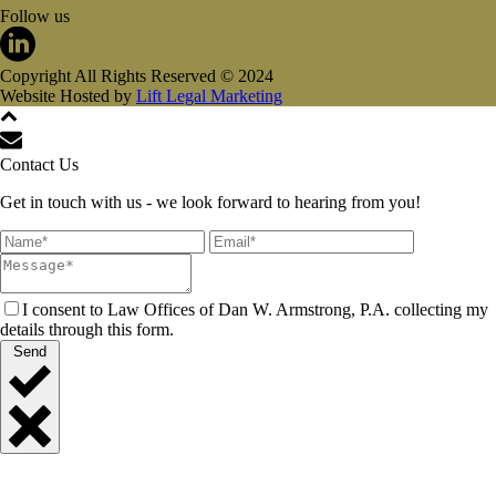
Follow us
Copyright All Rights Reserved © 2024
Website Hosted by
Lift Legal Marketing
Contact Us
Get in touch with us - we look forward to hearing from you!
I consent to Law Offices of Dan W. Armstrong, P.A. collecting my
details through this form.
Send