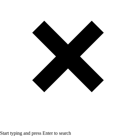
Start typing and press Enter to search