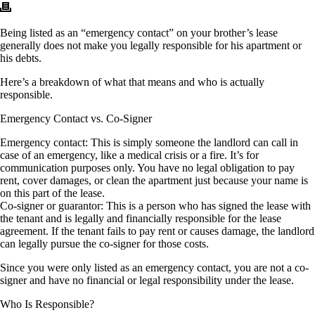
Being listed as an “emergency contact” on your brother’s lease
generally does not make you legally responsible for his apartment or
his debts.
Here’s a breakdown of what that means and who is actually
responsible.
Emergency Contact vs. Co-Signer
Emergency contact: This is simply someone the landlord can call in
case of an emergency, like a medical crisis or a fire. It’s for
communication purposes only. You have no legal obligation to pay
rent, cover damages, or clean the apartment just because your name is
on this part of the lease.
Co-signer or guarantor: This is a person who has signed the lease with
the tenant and is legally and financially responsible for the lease
agreement. If the tenant fails to pay rent or causes damage, the landlord
can legally pursue the co-signer for those costs.
Since you were only listed as an emergency contact, you are not a co-
signer and have no financial or legal responsibility under the lease.
Who Is Responsible?