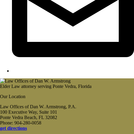
Elder Law attorney serving Ponte Vedra, Florida
Our Location
Law Offices of Dan W. Armstrong, P.A.
100 Executive Way, Suite 101
Ponte Vedra Beach, FL 32082
Phone: 904-280-0058
get directions