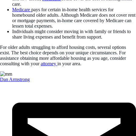
care.
Medicare
pays for certain in-home health services for
homebound older adults. Although Medicare does not cover rent
or mortgage payments, in-home care covered by Medicare can
lessen total expenses.
Individuals might consider moving in with family or friends to
share living expenses and benefit from support.
For older adults struggling to afford housing costs, several options
exist. The best choice depends on your unique circumstances. For
assistance obtaining more affordable housing as you age, consider
consulting with your
attorney
in your area.
Dan Armstrong