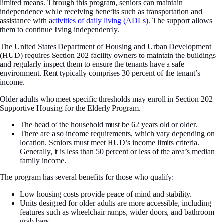
limited means. Through this program, seniors can maintain
independence while receiving benefits such as transportation and
assistance with
activities of daily living (ADLs)
. The support allows
them to continue living independently.
The United States Department of Housing and Urban Development
(HUD) requires Section 202 facility owners to maintain the buildings
and regularly inspect them to ensure the tenants have a safe
environment. Rent typically comprises 30 percent of the tenant’s
income.
Older adults who meet specific thresholds may enroll in Section 202
Supportive Housing for the Elderly Program.
The head of the household must be 62 years old or older.
There are also income requirements, which vary depending on
location. Seniors must meet HUD’s income limits criteria.
Generally, it is less than 50 percent or less of the area’s median
family income.
The program has several benefits for those who qualify:
Low housing costs provide peace of mind and stability.
Units designed for older adults are more accessible, including
features such as wheelchair ramps, wider doors, and bathroom
grab bars.