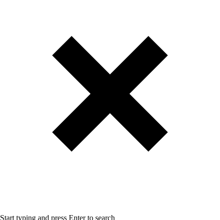
Start typing and press Enter to search