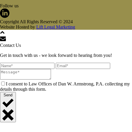
Follow us
Copyright All Rights Reserved © 2024
Website Hosted by
Lift Legal Marketing
Contact Us
Get in touch with us - we look forward to hearing from you!
I consent to Law Offices of Dan W. Armstrong, P.A. collecting my
details through this form.
Send