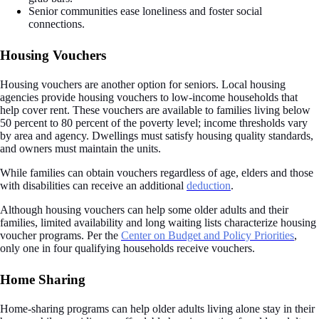
Senior communities ease loneliness and foster social
connections.
Housing Vouchers
Housing vouchers are another option for seniors. Local housing
agencies provide housing vouchers to low-income households that
help cover rent. These vouchers are available to families living below
50 percent to 80 percent of the poverty level; income thresholds vary
by area and agency. Dwellings must satisfy housing quality standards,
and owners must maintain the units.
While families can obtain vouchers regardless of age, elders and those
with disabilities can receive an additional
deduction
.
Although housing vouchers can help some older adults and their
families, limited availability and long waiting lists characterize housing
voucher programs. Per the
Center on Budget and Policy Priorities
,
only one in four qualifying households receive vouchers.
Home Sharing
Home-sharing programs can help older adults living alone stay in their