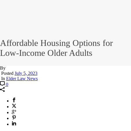
Affordable Housing Options for
Low-Income Older Adults
By
Posted
July 5, 2023
In
Elder Law News
0