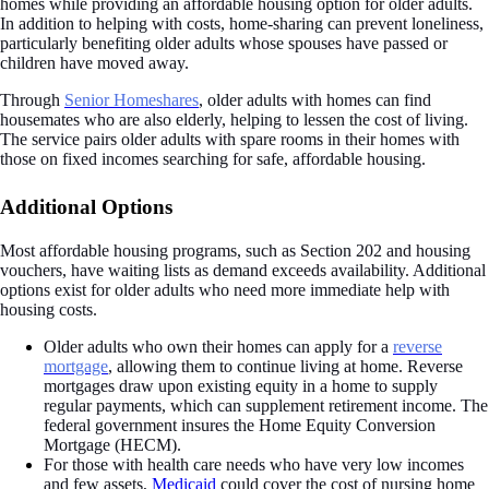
homes while providing an affordable housing option for older adults.
In addition to helping with costs, home-sharing can prevent loneliness,
particularly benefiting older adults whose spouses have passed or
children have moved away.
Through
Senior Homeshares
, older adults with homes can find
housemates who are also elderly, helping to lessen the cost of living.
The service pairs older adults with spare rooms in their homes with
those on fixed incomes searching for safe, affordable housing.
Additional Options
Most affordable housing programs, such as Section 202 and housing
vouchers, have waiting lists as demand exceeds availability. Additional
options exist for older adults who need more immediate help with
housing costs.
Older adults who own their homes can apply for a
reverse
mortgage
, allowing them to continue living at home. Reverse
mortgages draw upon existing equity in a home to supply
regular payments, which can supplement retirement income. The
federal government insures the Home Equity Conversion
Mortgage (HECM).
For those with health care needs who have very low incomes
and few assets,
Medicaid
could cover the cost of nursing home