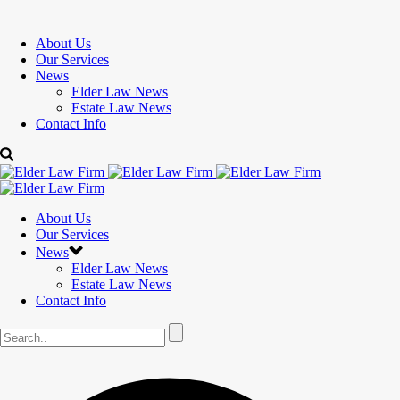
About Us
Our Services
News
Elder Law News
Estate Law News
Contact Info
About Us
Our Services
News
Elder Law News
Estate Law News
Contact Info