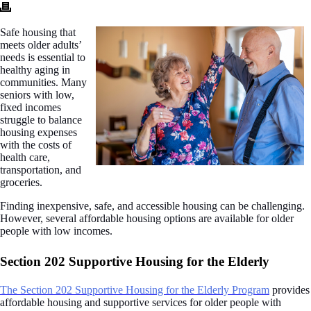
Safe housing that
meets older adults’
needs is essential to
healthy aging in
communities. Many
seniors with low,
fixed incomes
struggle to balance
housing expenses
with the costs of
health care,
transportation, and
groceries.
Finding inexpensive, safe, and accessible housing can be challenging.
However, several affordable housing options are available for older
people with low incomes.
Section 202 Supportive Housing for the Elderly
The Section 202 Supportive Housing for the Elderly Program
provides
affordable housing and supportive services for older people with