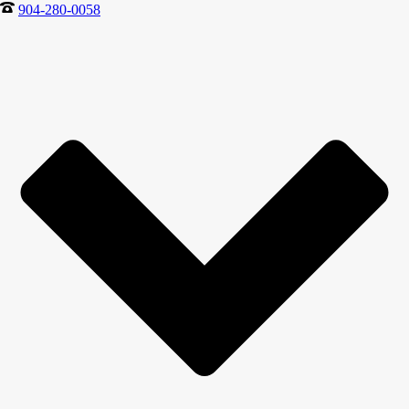
904-280-0058