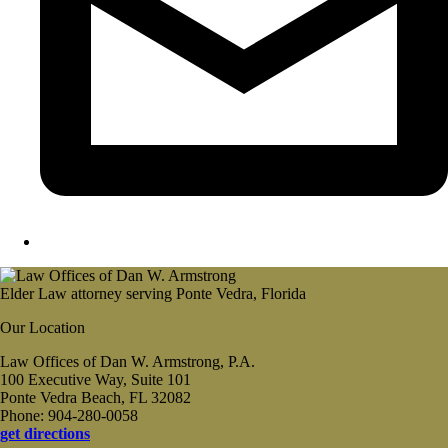
Elder Law attorney serving Ponte Vedra, Florida
Our Location
Law Offices of Dan W. Armstrong, P.A.
100 Executive Way, Suite 101
Ponte Vedra Beach, FL 32082
Phone: 904-280-0058
get directions