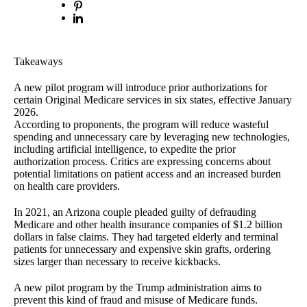
Takeaways
A new pilot program will introduce prior authorizations for
certain Original Medicare services in six states, effective January
2026.
According to proponents, the program will reduce wasteful
spending and unnecessary care by leveraging new technologies,
including artificial intelligence, to expedite the prior
authorization process. Critics are expressing concerns about
potential limitations on patient access and an increased burden
on health care providers.
In 2021, an Arizona couple pleaded guilty of defrauding
Medicare and other health insurance companies of $1.2 billion
dollars in false claims. They had targeted elderly and terminal
patients for unnecessary and expensive skin grafts, ordering
sizes larger than necessary to receive kickbacks.
A new pilot program by the Trump administration aims to
prevent this kind of fraud and misuse of Medicare funds.