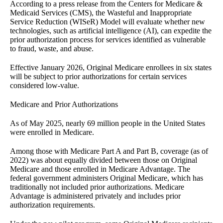
According to a press release from the Centers for Medicare &
Medicaid Services (CMS), the Wasteful and Inappropriate
Service Reduction (WISeR) Model will evaluate whether new
technologies, such as artificial intelligence (AI), can expedite the
prior authorization process for services identified as vulnerable
to fraud, waste, and abuse.
Effective January 2026, Original Medicare enrollees in six states
will be subject to prior authorizations for certain services
considered low-value.
Medicare and Prior Authorizations
As of May 2025, nearly 69 million people in the United States
were enrolled in Medicare.
Among those with Medicare Part A and Part B, coverage (as of
2022) was about equally divided between those on Original
Medicare and those enrolled in Medicare Advantage. The
federal government administers Original Medicare, which has
traditionally not included prior authorizations. Medicare
Advantage is administered privately and includes prior
authorization requirements.