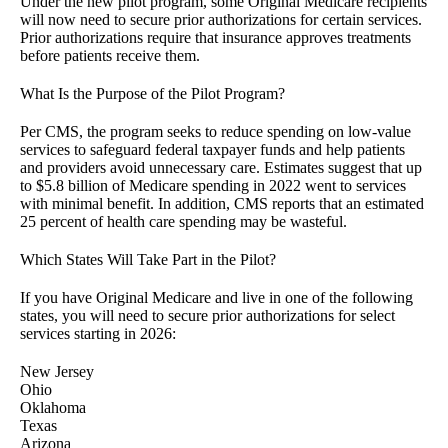
Under the new pilot program, some Original Medicare recipients
will now need to secure prior authorizations for certain services.
Prior authorizations require that insurance approves treatments
before patients receive them.
What Is the Purpose of the Pilot Program?
Per CMS, the program seeks to reduce spending on low-value
services to safeguard federal taxpayer funds and help patients
and providers avoid unnecessary care. Estimates suggest that up
to $5.8 billion of Medicare spending in 2022 went to services
with minimal benefit. In addition, CMS reports that an estimated
25 percent of health care spending may be wasteful.
Which States Will Take Part in the Pilot?
If you have Original Medicare and live in one of the following
states, you will need to secure prior authorizations for select
services starting in 2026:
New Jersey
Ohio
Oklahoma
Texas
Arizona