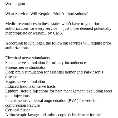
Washington
What Services Will Require Prior Authorizations?
Medicare enrollees in these states won’t have to get prior
authorizations for every service — just those deemed potentially
inappropriate or wasteful by CMS.
According to Kiplinger, the following services will require prior
authorizations.
Electrical nerve stimulators
Sacral nerve stimulation for urinary incontinence
Phrenic nerve stimulator
Deep brain stimulation for essential tremor and Parkinson’s
disease
Vagus nerve stimulation
Induced lesions of nerve tracts
Epidural steroid injections for pain management, excluding facet
joint injections
Percutaneous vertebral augmentation (PVA) for vertebral
compression fracture
Cervical fusion
Arthroscopic lavage and arthroscopic debridement for the