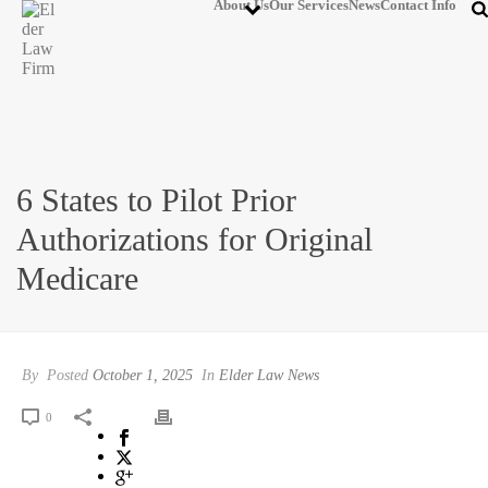
About Us
Our Services
News
Contact Info
6 States to Pilot Prior
Authorizations for Original
Medicare
By
Posted
October 1, 2025
In
Elder Law News
0