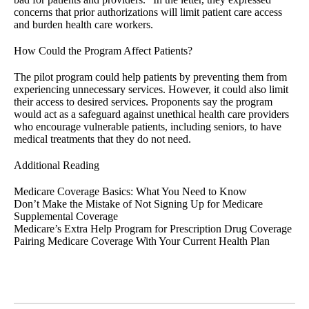
concerns that prior authorizations will limit patient care access
and burden health care workers.
How Could the Program Affect Patients?
The pilot program could help patients by preventing them from
experiencing unnecessary services. However, it could also limit
their access to desired services. Proponents say the program
would act as a safeguard against unethical health care providers
who encourage vulnerable patients, including seniors, to have
medical treatments that they do not need.
Additional Reading
Medicare Coverage Basics: What You Need to Know
Don’t Make the Mistake of Not Signing Up for Medicare
Supplemental Coverage
Medicare’s Extra Help Program for Prescription Drug Coverage
Pairing Medicare Coverage With Your Current Health Plan