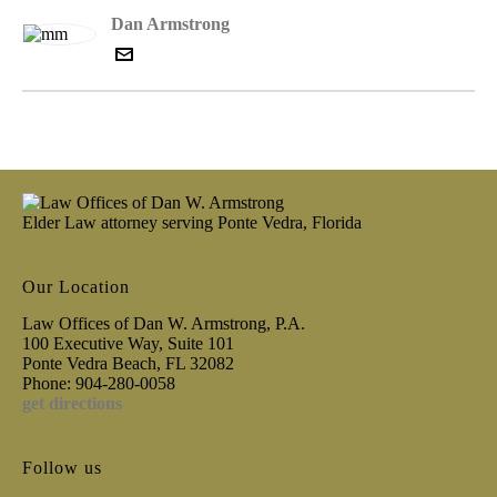
Dan Armstrong
Elder Law attorney serving Ponte Vedra, Florida
Our Location
Law Offices of Dan W. Armstrong, P.A.
100 Executive Way, Suite 101
Ponte Vedra Beach, FL 32082
Phone: 904-280-0058
get directions
Follow us