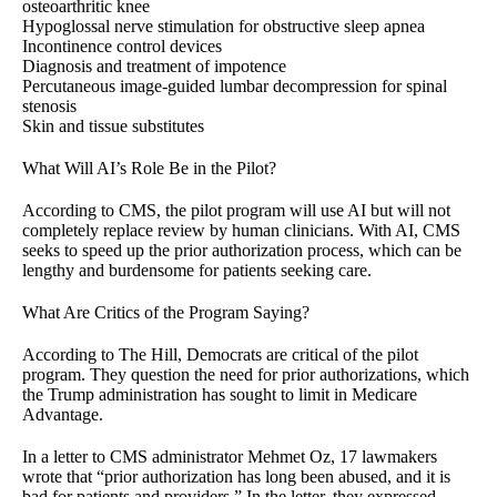
osteoarthritic knee
Hypoglossal nerve stimulation for obstructive sleep apnea
Incontinence control devices
Diagnosis and treatment of impotence
Percutaneous image-guided lumbar decompression for spinal
stenosis
Skin and tissue substitutes
What Will AI’s Role Be in the Pilot?
According to CMS, the pilot program will use AI but will not
completely replace review by human clinicians. With AI, CMS
seeks to speed up the prior authorization process, which can be
lengthy and burdensome for patients seeking care.
What Are Critics of the Program Saying?
According to The Hill, Democrats are critical of the pilot
program. They question the need for prior authorizations, which
the Trump administration has sought to limit in Medicare
Advantage.
In a letter to CMS administrator Mehmet Oz, 17 lawmakers
wrote that “prior authorization has long been abused, and it is
bad for patients and providers.” In the letter, they expressed