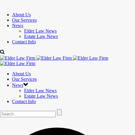
About Us
Our Services
News
Elder Law News
Estate Law News
Contact Info
About Us
Our Services
News
Elder Law News
Estate Law News
Contact Info