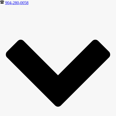
904-280-0058