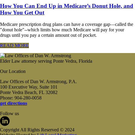
How You Can End Up in Medicare’s Donut Hole, and
How You Get Out
Medicare prescription drug plans can have a coverage gap—called the
"donut hole"--which limits how much Medicare will pay for your
drugs until you pay a certain amount out of pocket.
READ MORE
Elder Law attorney serving Ponte Vedra, Florida
Our Location
Law Offices of Dan W. Armstrong, P.A.
100 Executive Way, Suite 101
Ponte Vedra Beach, FL 32082
Phone: 904-280-0058
get directions
Follow us
Copyright All Rights Reserved © 2024