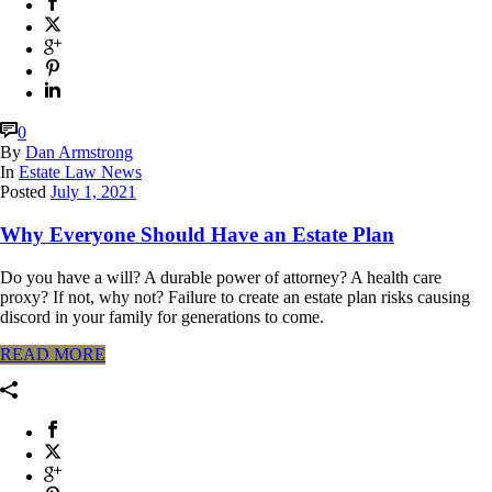
0
By
Dan Armstrong
In
Estate Law News
Posted
July 1, 2021
Why Everyone Should Have an Estate Plan
Do you have a will? A durable power of attorney? A health care
proxy? If not, why not? Failure to create an estate plan risks causing
discord in your family for generations to come.
READ MORE