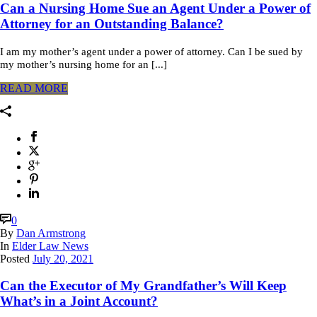
Can a Nursing Home Sue an Agent Under a Power of
Attorney for an Outstanding Balance?
I am my mother’s agent under a power of attorney. Can I be sued by
my mother’s nursing home for an [...]
READ MORE
0
By
Dan Armstrong
In
Elder Law News
Posted
July 20, 2021
Can the Executor of My Grandfather’s Will Keep
What’s in a Joint Account?