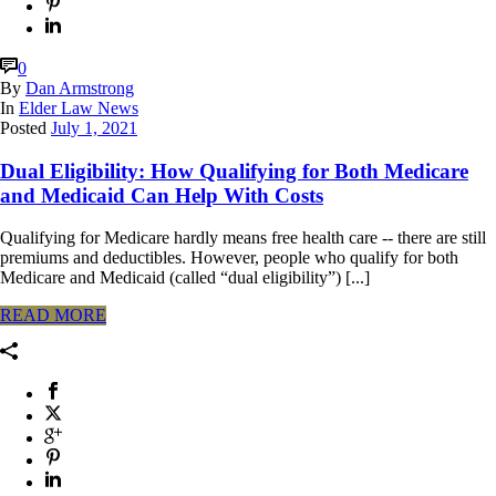
0
By
Dan Armstrong
In
Elder Law News
Posted
July 1, 2021
Dual Eligibility: How Qualifying for Both Medicare
and Medicaid Can Help With Costs
Qualifying for Medicare hardly means free health care -- there are still
premiums and deductibles. However, people who qualify for both
Medicare and Medicaid (called “dual eligibility”) [...]
READ MORE