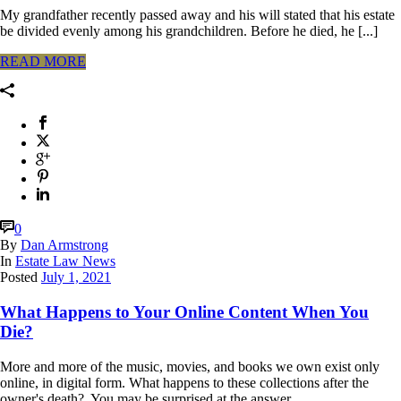
My grandfather recently passed away and his will stated that his estate
be divided evenly among his grandchildren. Before he died, he [...]
READ MORE
0
By
Dan Armstrong
In
Estate Law News
Posted
July 1, 2021
What Happens to Your Online Content When You
Die?
More and more of the music, movies, and books we own exist only
online, in digital form. What happens to these collections after the
owner's death? You may be surprised at the answer.