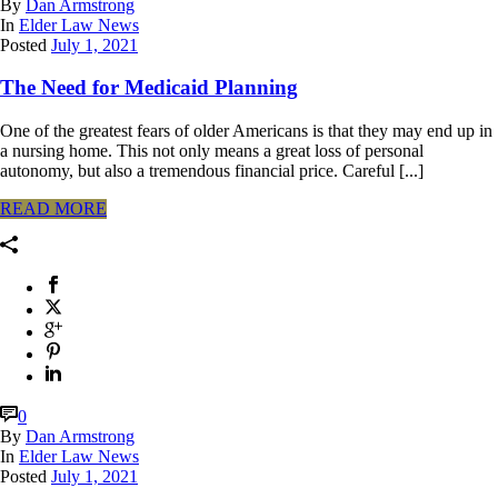
By
Dan Armstrong
In
Elder Law News
Posted
July 1, 2021
The Need for Medicaid Planning
One of the greatest fears of older Americans is that they may end up in
a nursing home. This not only means a great loss of personal
autonomy, but also a tremendous financial price. Careful [...]
READ MORE
0
By
Dan Armstrong
In
Elder Law News
Posted
July 1, 2021