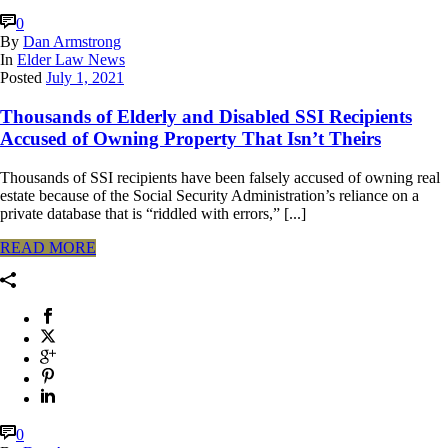
0
By
Dan Armstrong
In
Elder Law News
Posted
July 1, 2021
Thousands of Elderly and Disabled SSI Recipients
Accused of Owning Property That Isn’t Theirs
Thousands of SSI recipients have been falsely accused of owning real
estate because of the Social Security Administration’s reliance on a
private database that is “riddled with errors,” [...]
READ MORE
0