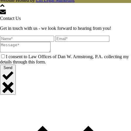
Website Hosted by
Lift Legal Marketing
Contact Us
Get in touch with us - we look forward to hearing from you!
I consent to Law Offices of Dan W. Armstrong, P.A. collecting my
details through this form.
Send