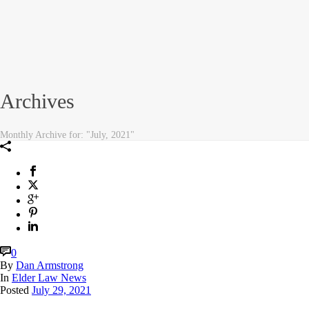
Archives
Monthly Archive for: "July, 2021"
0
By
Dan Armstrong
In
Elder Law News
Posted
July 29, 2021