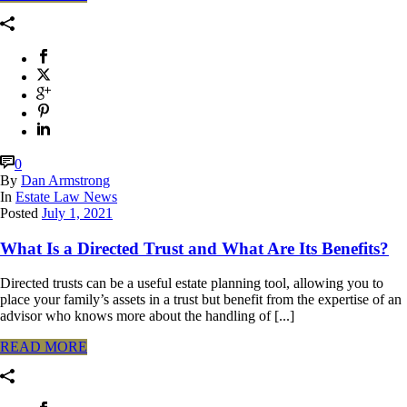
0
By
Dan Armstrong
In
Estate Law News
Posted
July 1, 2021
What Is a Directed Trust and What Are Its Benefits?
Directed trusts can be a useful estate planning tool, allowing you to
place your family’s assets in a trust but benefit from the expertise of an
advisor who knows more about the handling of [...]
READ MORE