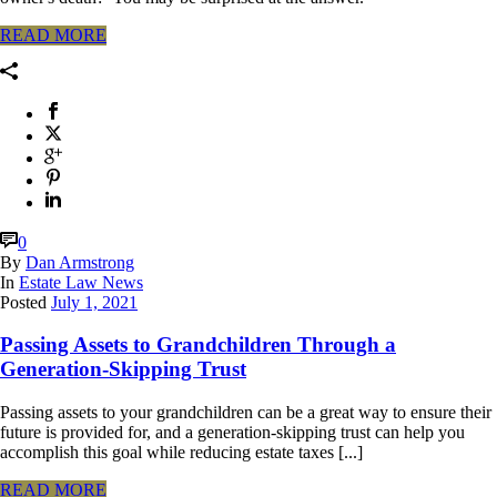
READ MORE
0
By
Dan Armstrong
In
Estate Law News
Posted
July 1, 2021
Passing Assets to Grandchildren Through a
Generation-Skipping Trust
Passing assets to your grandchildren can be a great way to ensure their
future is provided for, and a generation-skipping trust can help you
accomplish this goal while reducing estate taxes [...]
READ MORE