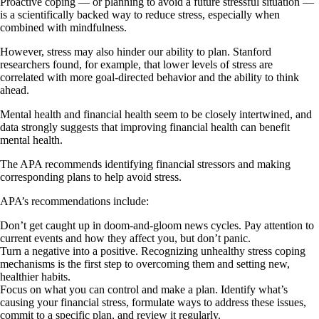
Proactive coping — or planning to avoid a future stressful situation —
is a scientifically backed way to reduce stress, especially when
combined with mindfulness.
However, stress may also hinder our ability to plan. Stanford
researchers found, for example, that lower levels of stress are
correlated with more goal-directed behavior and the ability to think
ahead.
Mental health and financial health seem to be closely intertwined, and
data strongly suggests that improving financial health can benefit
mental health.
The APA recommends identifying financial stressors and making
corresponding plans to help avoid stress.
APA’s recommendations include:
Don’t get caught up in doom-and-gloom news cycles. Pay attention to
current events and how they affect you, but don’t panic.
Turn a negative into a positive. Recognizing unhealthy stress coping
mechanisms is the first step to overcoming them and setting new,
healthier habits.
Focus on what you can control and make a plan. Identify what’s
causing your financial stress, formulate ways to address these issues,
commit to a specific plan, and review it regularly.