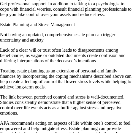
Get professional support. In addition to talking to a psychologist to
cope with financial worries, consult financial planning professionals to
help you take control over your assets and reduce stress.
Estate Planning and Stress Management
Not having an updated, comprehensive estate plan can trigger
uncertainty and anxiety.
Lack of a clear will or trust often leads to disagreements among
beneficiaries, as vague or outdated documents create confusion and
differing interpretations of the deceased’s intentions.
Treating estate planning as an extension of personal and family
finances by incorporating the coping mechanisms described above can
help create a feeling of control that lower stress levels while helping to
achieve long-term goals.
The link between perceived control and stress is well-documented.
Studies consistently demonstrate that a higher sense of perceived
control over life events acts as a buffer against stress and negative
emotions.
APA recommends acting on aspects of life within one’s control to feel
empowered and help mitigate stress. Estate planning can provide