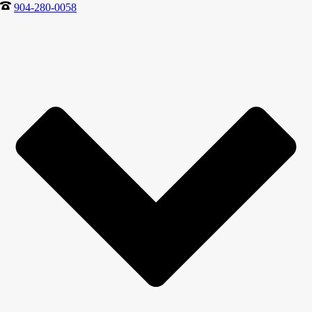
904-280-0058