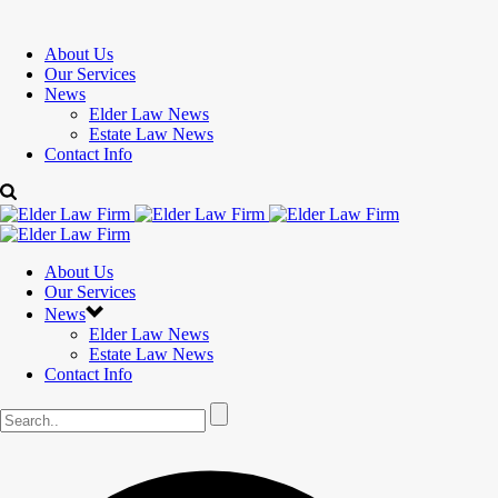
About Us
Our Services
News
Elder Law News
Estate Law News
Contact Info
About Us
Our Services
News
Elder Law News
Estate Law News
Contact Info