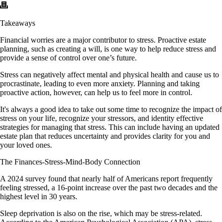
Takeaways
Financial worries are a major contributor to stress. Proactive estate
planning, such as creating a will, is one way to help reduce stress and
provide a sense of control over one’s future.
Stress can negatively affect mental and physical health and cause us to
procrastinate, leading to even more anxiety. Planning and taking
proactive action, however, can help us to feel more in control.
It's always a good idea to take out some time to recognize the impact of
stress on your life, recognize your stressors, and identity effective
strategies for managing that stress. This can include having an updated
estate plan that reduces uncertainty and provides clarity for you and
your loved ones.
The Finances-Stress-Mind-Body Connection
A 2024 survey found that nearly half of Americans report frequently
feeling stressed, a 16-point increase over the past two decades and the
highest level in 30 years.
Sleep deprivation is also on the rise, which may be stress-related.