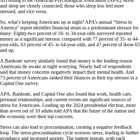
According to the American Psychological Association (APA), stress
and sleep are closely connected; those who sleep less feel more
stressed, and vice versa.
So, what’s keeping Americans up at night? APA’s annual “Stress in
America” report identifies financial strain as a predominant stressor for
many: Eighty-two percent of 18- to 34-year-olds surveyed reported
money as a significant stressor, compared with 77 percent of 35- to 44-
year-olds, 63 percent of 45- to 64-year-olds, and 47 percent of those 65
and up.
A Bankrate survey similarly found that money is the leading reason
Americans lie awake at night worrying. Nearly half of respondents
said that money concerns negatively impact their mental health. And
73 percent of Americans ranked their finances as their top stressor in a
Capital One survey.
APA, Bankrate, and Capital One also found that work, health care,
personal relationships, and current events are significant sources of
stress for Americans. Leading up the 2024 presidential election, more
than seven out of 10 adults told APA that the future of the nation and
the economy were their top concerns.
Stress can also lead to procrastination, creating a negative feedback
loop. The stress-procrastination cycle worsens stress, leading to further
avoidance and increased anxiety. The pattern repeats, with each