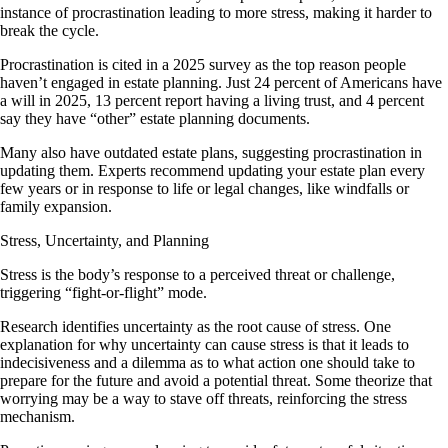
instance of procrastination leading to more stress, making it harder to
break the cycle.
Procrastination is cited in a 2025 survey as the top reason people
haven’t engaged in estate planning. Just 24 percent of Americans have
a will in 2025, 13 percent report having a living trust, and 4 percent
say they have “other” estate planning documents.
Many also have outdated estate plans, suggesting procrastination in
updating them. Experts recommend updating your estate plan every
few years or in response to life or legal changes, like windfalls or
family expansion.
Stress, Uncertainty, and Planning
Stress is the body’s response to a perceived threat or challenge,
triggering “fight-or-flight” mode.
Research identifies uncertainty as the root cause of stress. One
explanation for why uncertainty can cause stress is that it leads to
indecisiveness and a dilemma as to what action one should take to
prepare for the future and avoid a potential threat. Some theorize that
worrying may be a way to stave off threats, reinforcing the stress
mechanism.