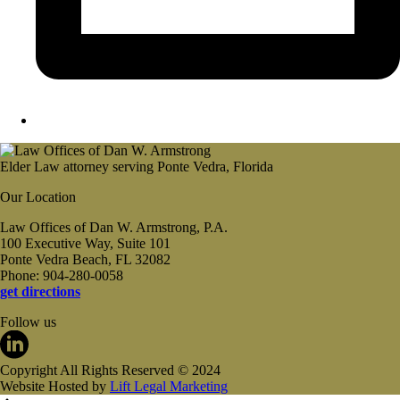
Elder Law attorney serving Ponte Vedra, Florida
Our Location
Law Offices of Dan W. Armstrong, P.A.
100 Executive Way, Suite 101
Ponte Vedra Beach, FL 32082
Phone: 904-280-0058
get directions
Follow us
Copyright All Rights Reserved © 2024
Website Hosted by
Lift Legal Marketing