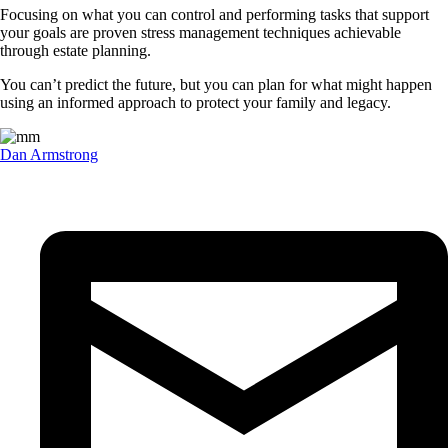
Focusing on what you can control and performing tasks that support
your goals are proven stress management techniques achievable
through estate planning.
You can’t predict the future, but you can plan for what might happen
using an informed approach to protect your family and legacy.
Dan Armstrong