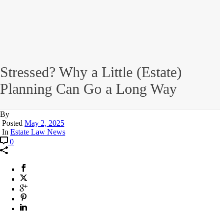
Stressed? Why a Little (Estate)
Planning Can Go a Long Way
By
Posted
May 2, 2025
In
Estate Law News
0