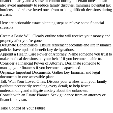
financial clarity and a sense of control during uncertain times. It can
also avoid ambiguity to reduce family disputes, minimize potential tax
burdens, and relieve loved ones from making difficult decisions during
a crisis.
Here are actionable estate planning steps to relieve some financial
stressors:
Create a Basic Will. Clearly outline who will receive your money and
property after you’re gone.
Designate Beneficiaries. Ensure retirement accounts and life insurance
policies have updated beneficiary designations.
Appoint a Health Care Power of Attorney. Name someone you trust to
make medical decisions on your behalf if you become unable to.
Consider a Financial Power of Attorney. Designate someone to
manage your finances if you become incapacitated.
Organize Important Documents. Gather key financial and legal
documents in one accessible place.
Talk With Your Loved Ones. Discuss your wishes with your family
(without necessarily revealing every detail) to help foster
understanding and mitigate anxiety about the unknown.
Consult with an Estate Planner. Seek guidance from an attorney or
financial advisor.
Take Control of Your Future