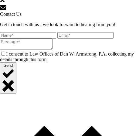
Contact Us
Get in touch with us - we look forward to hearing from you!
I consent to Law Offices of Dan W. Armstrong, P.A. collecting my
details through this form.
Send