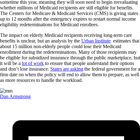
sometime this year, meaning they will soon need to begin reevaluating
whether millions of Medicaid recipients are still eligible for benefits.
The Centers for Medicare & Medicaid Services (CMS) is giving states
up to 12 months after the emergency expires to restart normal income
eligibility redeterminations for Medicaid enrollees.
The impact on elderly Medicaid recipients receiving long-term care
benefits is unclear, but an analysis by the
Urban Institute
estimates that
about 15 million non-elderly people could lose their Medicaid
enrollment during the redeterminations. Many of those recipients may
be eligible for subsidized insurance through the public marketplace, but
it will be a
lot of work
to ensure that people understand their options
and don’t lose insurance.
States are asking
the federal government for a
firm date on when the policy will end to allow them to prepare, as well
as more resources to handle the workload.
Dan Armstrong