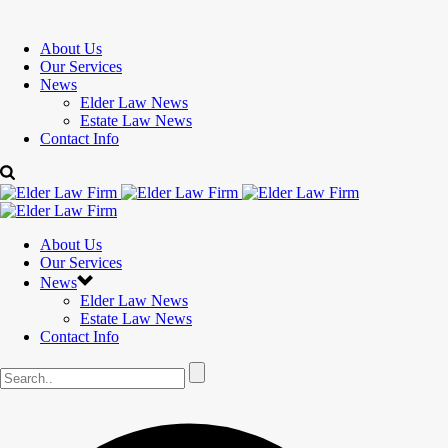
About Us
Our Services
News
Elder Law News
Estate Law News
Contact Info
About Us
Our Services
News
Elder Law News
Estate Law News
Contact Info