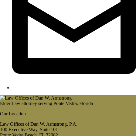
Elder Law attorney serving Ponte Vedra, Florida
Our Location
Law Offices of Dan W. Armstrong, P.A.
100 Executive Way, Suite 101
Ponte Vedra Beach, FL 32082