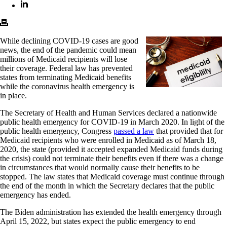
While declining COVID-19 cases are good
news, the end of the pandemic could mean
millions of Medicaid recipients will lose
their coverage. Federal law has prevented
states from terminating Medicaid benefits
while the coronavirus health emergency is
in place.
The Secretary of Health and Human Services declared a nationwide
public health emergency for COVID-19 in March 2020. In light of the
public health emergency, Congress
passed a law
that provided that for
Medicaid recipients who were enrolled in Medicaid as of March 18,
2020, the state (provided it accepted expanded Medicaid funds during
the crisis) could not terminate their benefits even if there was a change
in circumstances that would normally cause their benefits to be
stopped. The law states that Medicaid coverage must continue through
the end of the month in which the Secretary declares that the public
emergency has ended.
The Biden administration has extended the health emergency through
April 15, 2022, but states expect the public emergency to end