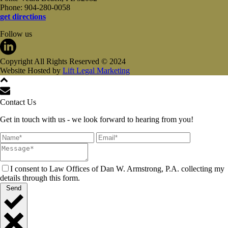
Phone: 904-280-0058
get directions
Follow us
Copyright All Rights Reserved © 2024
Website Hosted by
Lift Legal Marketing
Contact Us
Get in touch with us - we look forward to hearing from you!
I consent to Law Offices of Dan W. Armstrong, P.A. collecting my
details through this form.
Send