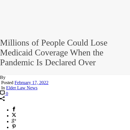
Millions of People Could Lose
Medicaid Coverage When the
Pandemic Is Declared Over
By
Posted
February 17, 2022
In
Elder Law News
0