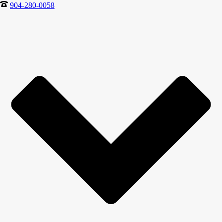
904-280-0058