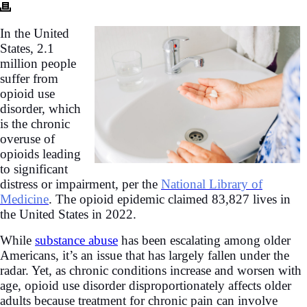
In the United
States, 2.1
million people
suffer from
opioid use
disorder,
which
is the chronic
overuse of
opioids leading
to significant
distress or impairment, per the
National Library of
Medicine
. The opioid epidemic claimed 83,827 lives in
the United States in 2022.
While
substance abuse
has been escalating among older
Americans, it’s an issue that has largely fallen under the
radar. Yet, as chronic conditions increase and worsen with
age, opioid use disorder disproportionately affects older
adults because treatment for chronic pain can involve