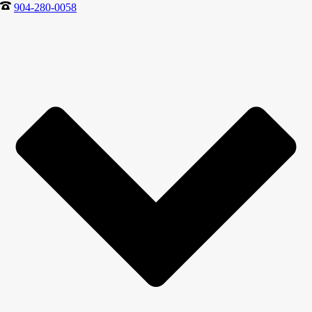
904-280-0058