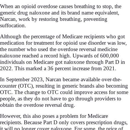
When an opioid overdose causes breathing to stop, the
generic drug naloxone and its brand name equivalent,
Narcan, work by restoring breathing, preventing
suffocation.
Although the percentage of Medicare recipients who got
medication for treatment for opioid use disorder was low,
the number who used the overdose reversal medicine
naloxone reached a record high. Upwards of 600,000
individuals on Medicare got naloxone through Part D in
2022. This marked a 36 percent increase from 2021.
In September 2023, Narcan became available over-the-
counter (OTC), resulting in generic brands also becoming
OTC. The change to OTC could improve access for some
people, as they do not have to go through providers to
obtain the overdose reversal drug.
However, this also poses a problem for Medicare
recipients. Because Part D only covers prescription drugs,
it will no longer cover naloxone. For some, the price of