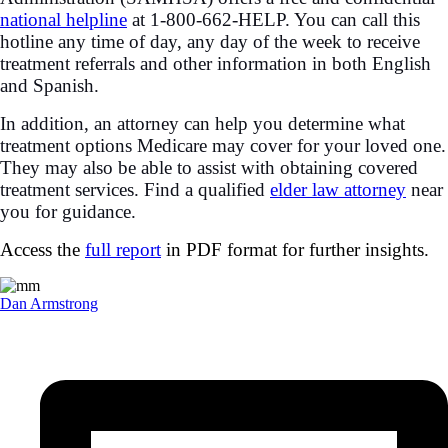
national helpline
at 1-800-662-HELP. You can call this
hotline any time of day, any day of the week to receive
treatment referrals and other information in both English
and Spanish.
In addition, an attorney can help you determine what
treatment options Medicare may cover for your loved one.
They may also be able to assist with obtaining covered
treatment services. Find a qualified
elder law attorney
near
you for guidance.
Access the
full report
in PDF format for further insights.
Dan Armstrong