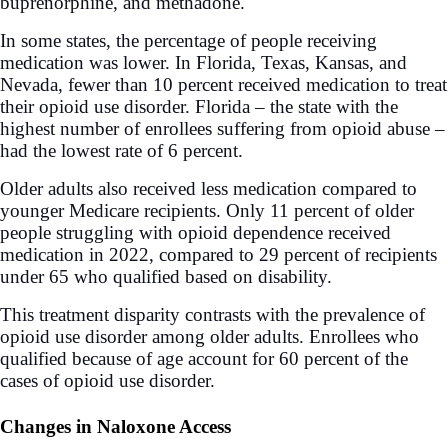
buprenorphine, and methadone.
In some states, the percentage of people receiving
medication was lower. In Florida, Texas, Kansas, and
Nevada, fewer than 10 percent received medication to treat
their opioid use disorder. Florida – the state with the
highest number of enrollees suffering from opioid abuse –
had the lowest rate of 6 percent.
Older adults also received less medication compared to
younger Medicare recipients. Only 11 percent of older
people struggling with opioid dependence received
medication in 2022, compared to 29 percent of recipients
under 65 who qualified based on disability.
This treatment disparity contrasts with the prevalence of
opioid use disorder among older adults. Enrollees who
qualified because of age account for 60 percent of the
cases of opioid use disorder.
Changes in Naloxone Access