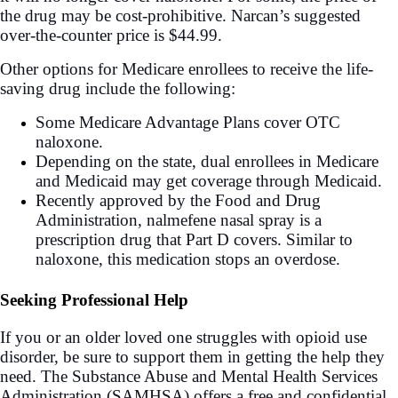
the drug may be cost-prohibitive. Narcan’s suggested
over-the-counter price is $44.99.
Other options for Medicare enrollees to receive the life-
saving drug include the following:
Some Medicare Advantage Plans cover OTC
naloxone.
Depending on the state, dual enrollees in Medicare
and Medicaid may get coverage through Medicaid.
Recently approved by the Food and Drug
Administration, nalmefene nasal spray is a
prescription drug that Part D covers. Similar to
naloxone, this medication stops an overdose.
Seeking Professional Help
If you or an older loved one struggles with opioid use
disorder, be sure to support them in getting the help they
need. The Substance Abuse and Mental Health Services
Administration (SAMHSA) offers a free and confidential