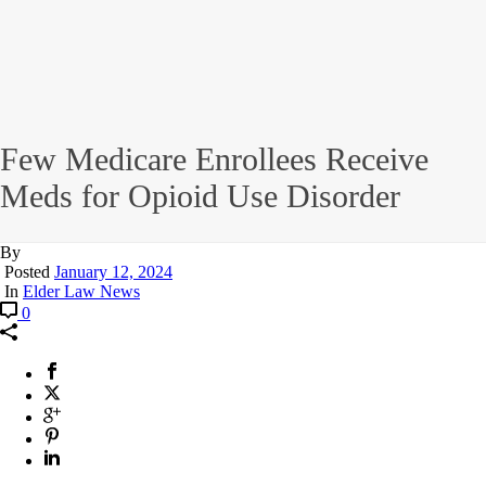
Few Medicare Enrollees Receive
Meds for Opioid Use Disorder
By
Posted
January 12, 2024
In
Elder Law News
0