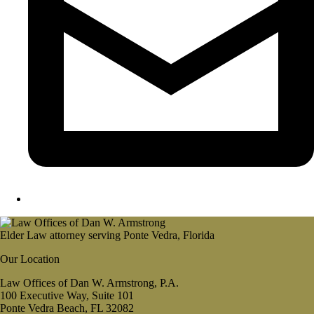
Elder Law attorney serving Ponte Vedra, Florida
Our Location
Law Offices of Dan W. Armstrong, P.A.
100 Executive Way, Suite 101
Ponte Vedra Beach, FL 32082