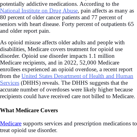
potentially addictive medications. According to the
National Institute on Drug Abuse
, pain affects as many as
80 percent of older cancer patients and 77 percent of
seniors with heart disease. Forty percent of outpatients 65
and older report pain.
As opioid misuse affects older adults and people with
disabilities, Medicare covers treatment for opioid use
disorder. Opioid use disorder impacts 1.1 million
Medicare recipients, and in 2022, 52,000 Medicare
enrollees experienced an opioid overdose, a recent report
from the
United States Department of Health and Human
Services
(DHHS) reveals. The DHHS suggests that the
accurate number of overdoses were likely higher because
recipients could have received care not billed to Medicare.
What Medicare Covers
Medicare
supports services and prescription medications to
treat opioid use disorder.