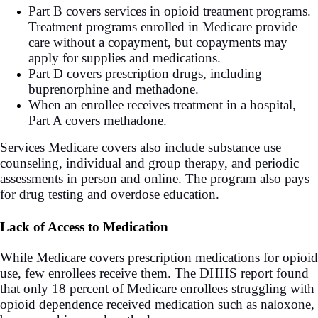
Part B covers services in opioid treatment programs.
Treatment programs enrolled in Medicare provide
care without a copayment, but copayments may
apply for supplies and medications.
Part D covers prescription drugs, including
buprenorphine and methadone.
When an enrollee receives treatment in a hospital,
Part A covers methadone.
Services Medicare covers also include substance use
counseling, individual and group therapy, and periodic
assessments in person and online. The program also pays
for drug testing and overdose education.
Lack of Access to Medication
While Medicare covers prescription medications for opioid
use, few enrollees receive them. The DHHS report found
that only 18 percent of Medicare enrollees struggling with
opioid dependence received medication such as naloxone,