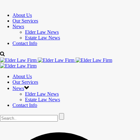
About Us
Our Services
News
Elder Law News
Estate Law News
Contact Info
About Us
Our Services
News
Elder Law News
Estate Law News
Contact Info