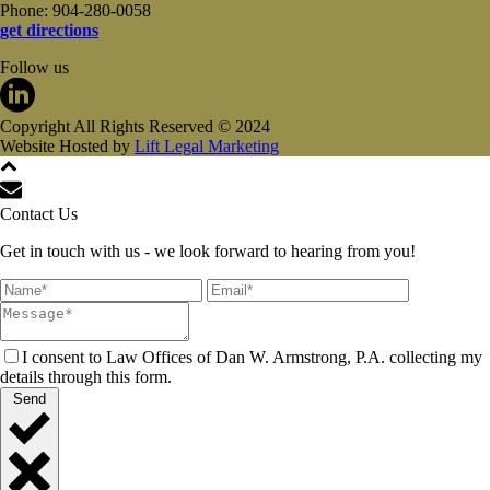
Phone: 904-280-0058
get directions
Follow us
Copyright All Rights Reserved © 2024
Website Hosted by
Lift Legal Marketing
Contact Us
Get in touch with us - we look forward to hearing from you!
I consent to Law Offices of Dan W. Armstrong, P.A. collecting my
details through this form.
Send